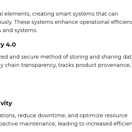
 elements, creating smart systems that can
sly. These systems enhance operational efficien
s and systems.
y 4.0
ized and secure method of storing and sharing dat
ly chain transparency, tracks product provenance,
vity
rations, reduce downtime, and optimize resource
roactive maintenance, leading to increased efficie