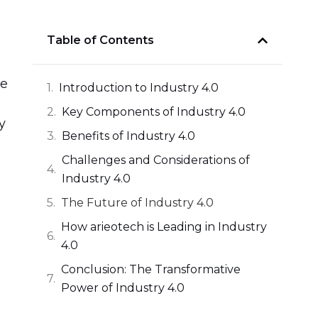
Table of Contents
ve
Introduction to Industry 4.0
Key Components of Industry 4.0
y
Benefits of Industry 4.0
Challenges and Considerations of
Industry 4.0
The Future of Industry 4.0
How arieotech is Leading in Industry
4.0
Conclusion: The Transformative
Power of Industry 4.0