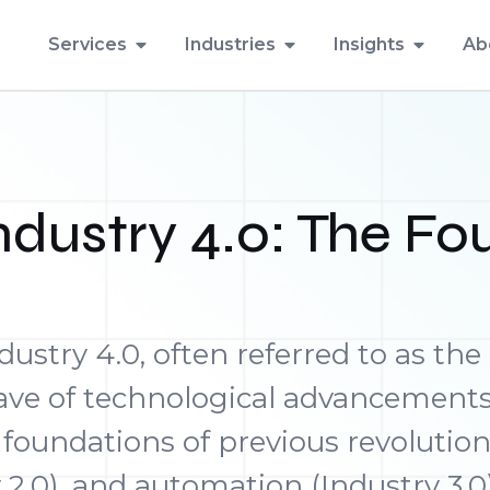
Services
Industries
Insights
Ab
dustry 4.0: The Fou
dustry 4.0, often referred to as the
wave of technological advancement
 foundations of previous revoluti
 2.0), and automation (Industry 3.0