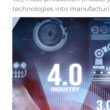
technologies into manufacturi