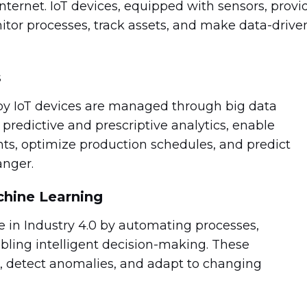
ternet. IoT devices, equipped with sensors, provi
itor processes, track assets, and make data-drive
s
y IoT devices are managed through big data
predictive and prescriptive analytics, enable
hts, optimize production schedules, and predict
anger.
achine Learning
le in Industry 4.0 by automating processes,
abling intelligent decision-making. These
a, detect anomalies, and adapt to changing