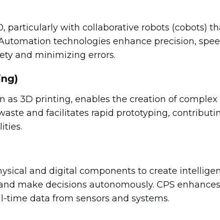
0, particularly with collaborative robots (cobots) th
 Automation technologies enhance precision, spee
ety and minimizing errors.
ing)
as 3D printing, enables the creation of complex
waste and facilitates rapid prototyping, contributi
ities.
ysical and digital components to create intellige
 and make decisions autonomously. CPS enhance
eal-time data from sensors and systems.