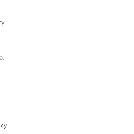
cy
a.
ncy