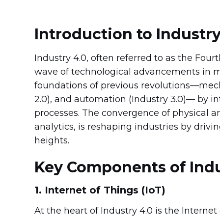
Introduction to Industry
Industry 4.0, often referred to as the Four
wave of technological advancements in m
foundations of previous revolutions—mecha
2.0), and automation (Industry 3.0)— by i
processes. The convergence of physical a
analytics, is reshaping industries by driving
heights.
Key Components of Indu
1. Internet of Things (IoT)
At the heart of Industry 4.0 is the Interne