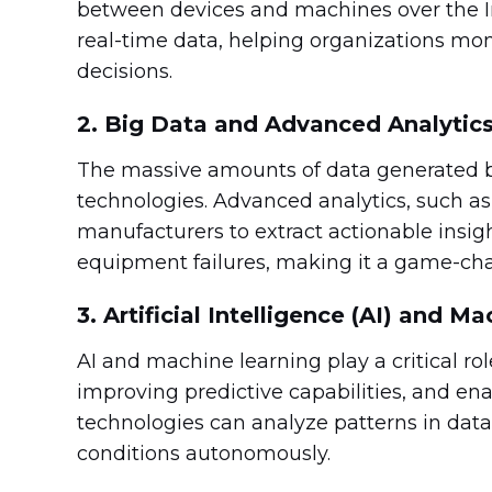
between devices and machines over the In
real-time data, helping organizations mon
decisions.
2. Big Data and Advanced Analytic
The massive amounts of data generated b
technologies. Advanced analytics, such as 
manufacturers to extract actionable insig
equipment failures, making it a game-ch
3. Artificial Intelligence (AI) and M
AI and machine learning play a critical ro
improving predictive capabilities, and en
technologies can analyze patterns in dat
conditions autonomously.