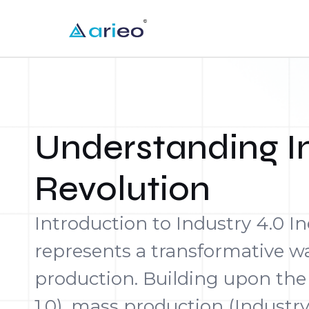
Understanding In
Revolution
Introduction to Industry 4.0 In
represents a transformative 
production. Building upon the
1.0), mass production (Industry