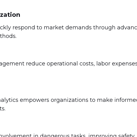
ization
uickly respond to market demands through advan
thods.
ement reduce operational costs, labor expenses
nalytics empowers organizations to make informe
s.
volvement in dangerous tasks, improving safety