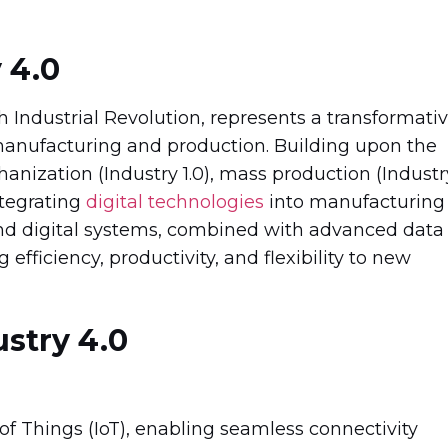
 4.0
th Industrial Revolution, represents a transformati
anufacturing and production. Building upon the
nization (Industry 1.0), mass production (Industr
ntegrating
digital technologies
into manufacturing
nd digital systems, combined with advanced data
 efficiency, productivity, and flexibility to new
stry 4.0
t of Things (IoT), enabling seamless connectivity