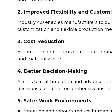
2. Improved Flexibility and Custom
Industry 4.0 enables manufacturers to q
customization and flexible production me
3. Cost Reduction
Automation and optimized resource manag
and material waste.
4. Better Decision-Making
Access to real-time data and advanced a
decisions based on comprehensive insight
5. Safer Work Environments
Automation and robotics reduce human in