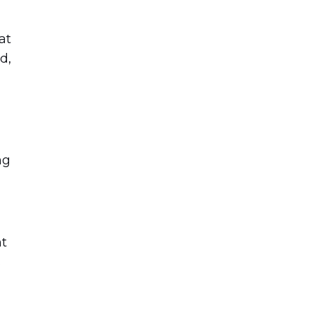
at
d,
ng
nt
s