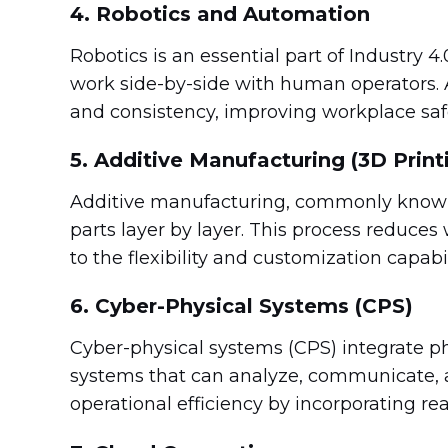
4. Robotics and Automation
Robotics is an essential part of Industry 4.
work side-by-side with human operators.
and consistency, improving workplace saf
5. Additive Manufacturing (3D Print
Additive manufacturing, commonly known 
parts layer by layer. This process reduces 
to the flexibility and customization capabil
6. Cyber-Physical Systems (CPS)
Cyber-physical systems (CPS) integrate ph
systems that can analyze, communicate,
operational efficiency by incorporating r