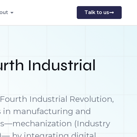
out
Talk to us
rth Industrial
 Fourth Industrial Revolution,
s in manufacturing and
ons—mechanization (Industry
)— by integrating digital