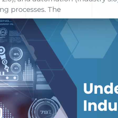
ng processes. The