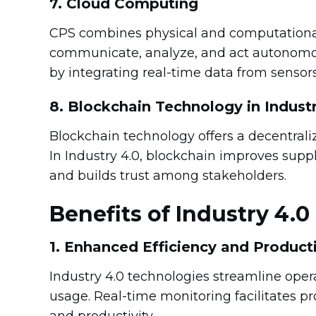
7. Cloud Computing
CPS combines physical and computational
communicate, analyze, and act autonomou
by integrating real-time data from sensor
8. Blockchain Technology in Industr
Blockchain technology offers a decentral
In Industry 4.0, blockchain improves supp
and builds trust among stakeholders.
Benefits of Industry 4.0
1. Enhanced Efficiency and Producti
Industry 4.0 technologies streamline ope
usage. Real-time monitoring facilitates p
and productivity.