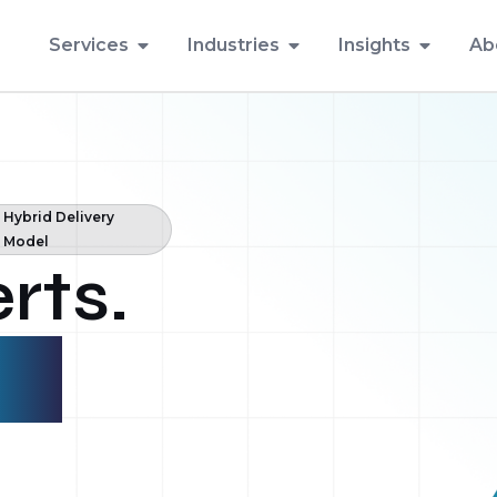
Services
Industries
Insights
Ab
Hybrid Delivery
Model
rts.
ent