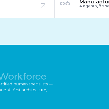
06
Manufactur
4 agents
8 spe
Workforce
rtified human specialists —
e. AI-first architecture,