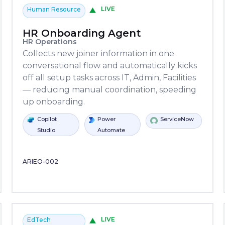
LIVE
Human Resource
HR Onboarding Agent
HR Operations
Collects new joiner information in one
conversational flow and automatically kicks
off all setup tasks across IT, Admin, Facilities
— reducing manual coordination, speeding
up onboarding.
Power
Power
Oracle
Slack
ServiceNow
Stripe
Python
Copilot
SAP
P
Automate
Automate
Studio
A
ARIEO-002
LIVE
EdTech