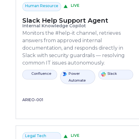
LIVE
Human Resource
Slack Help Support Agent
Internal Knowledge Copilot
Monitors the #help-it channel, retrieves
answers from approved internal
documentation, and responds directly in
Slack with security guardrails — resolving
common IT issues autonomously.
fluence
Copilot
Power
Power
Slack
ServiceNow
Confluence
Copilot
Studio
Automate
Automate
Studio
ARIEO-001
LIVE
Legal Tech