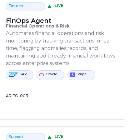
LIVE
Fintech
FinOps Agent
Financial Operations & Risk
Automates financial operations and risk
monitoring by tracking transactions in real
time, flagging anomalies,records, and
maintaining audit-ready financial workflows
across enterprise systems.
ower
Oracle
ServiceNow
Stripe
Python
SAP
utomate
ARIEO-003
LIVE
Support