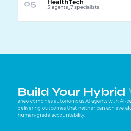
05
HealthTech
3 agents
7 specialists
Build Your Hybrid
arieo combines autonomous AI agents with AI-ce
delivering outcomes that neither can achieve alon
human-grade accountability.