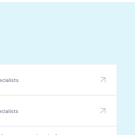
ecialists
ecialists