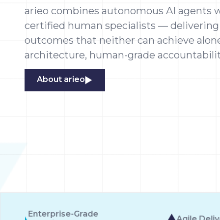
arieo combines autonomous AI agents w
certified human specialists — delivering
outcomes that neither can achieve alone.
architecture, human-grade accountabilit
About arieo
Agile Delivery
10 Autonomo