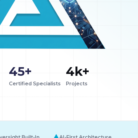
45
+
4
k+
Certified Specialists
Projects
Enterprise-Grade
rst Architecture