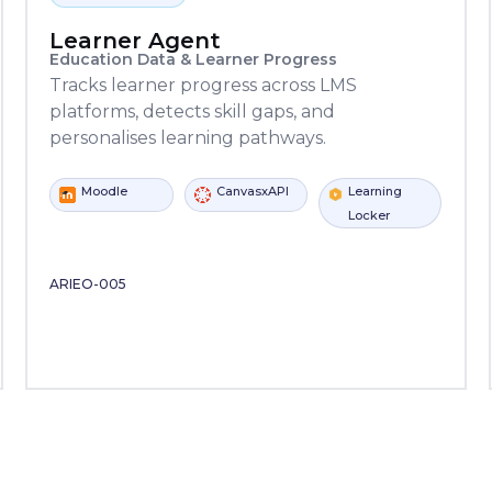
Learner Agent
Education Data & Learner Progress
Tracks learner progress across LMS
platforms, detects skill gaps, and
personalises learning pathways.
CanvasxAPI
Learning
Moodle
C
Kafka
SQL Server
Locker
Copilot
Power
ServiceNow
Copilot
Studio
Automate
Studio
ARIEO-005