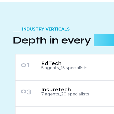
INDUSTRY VERTICALS
Depth in every
indu
01
EdTech
5 agents
15 specialists
03
InsureTech
7 agents
20 specialists