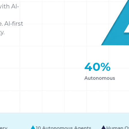
ith AI-
 AI-first
y.
40
%
Autonomous
us Agents
Human Oversight Built-In
AI-Fi