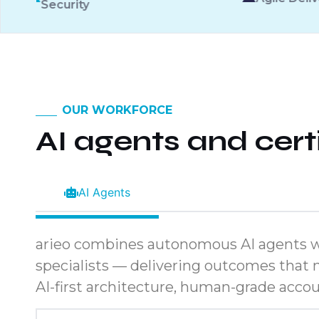
OUR WORKFORCE
AI agents and cer
AI Agents
arieo combines autonomous AI agents w
specialists — delivering outcomes that n
AI-first architecture, human-grade accoun