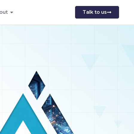
out
Talk to us