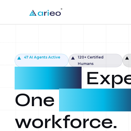
47 AI Agents Active
120+ Certified
Humans
Agents.
Expe
One
intellig
workforce.