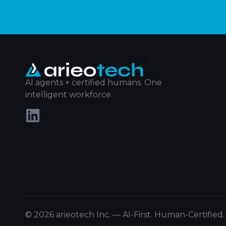
AI agents + certified humans. One
intelligent workforce.
© 2026 arieotech Inc. — AI-First. Human-Certified.