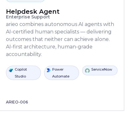
Helpdesk Agent
Enterprise Support
arieo combines autonomous AI agents with
AI-certified human specialists — delivering
outcomes that neither can achieve alone.
AI-first architecture, human-grade
accountability.
anvasxAPI
Learning
Locker
Power
ServiceNow
Copilot
Power
Automate
Studio
Autom
ARIEO-006