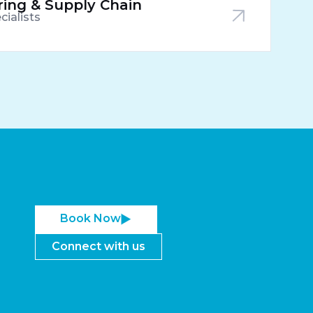
ing & Supply Chain
cialists
Book Now
Connect with us