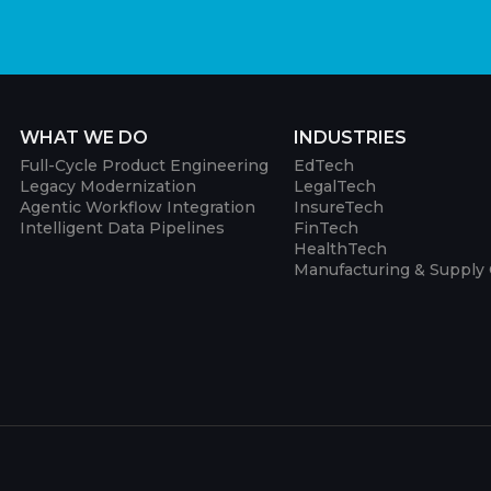
WHAT WE DO
INDUSTRIES
Full-Cycle Product Engineering
EdTech
Legacy Modernization
LegalTech
Agentic Workflow Integration
InsureTech
Intelligent Data Pipelines
FinTech
HealthTech
Manufacturing & Supply