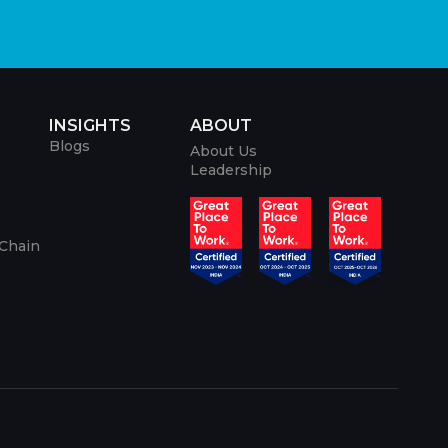
INSIGHTS
ABOUT
Blogs
About Us
Leadership
 Chain