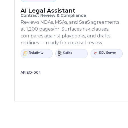
AI Legal Assistant
Contract Review & Compliance
Reviews NDAs, MSAs, and SaaS agreements
at 1,200 pages/hr. Surfaces risk clauses,
compares against playbooks, and drafts
redlines — ready for counsel review.
Moodle
CanvasxAPI
Learning
Moodle
tivity
Kafka
SQL Server
Relativity
Locker
ARIEO-004