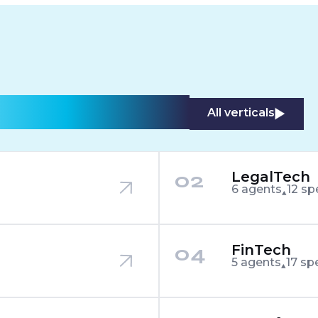
stry we touch.
All verticals
02
LegalTech
6 agents
12 sp
04
FinTech
5 agents
17 sp