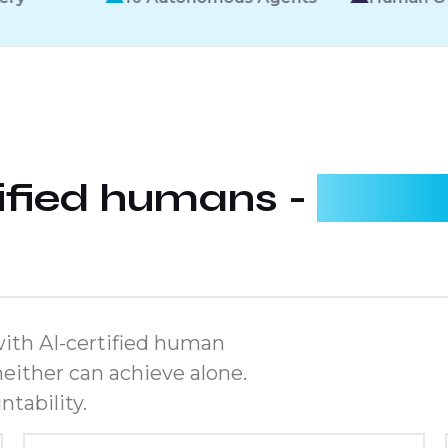
tified humans -
workin
ith AI-certified human
either can achieve alone.
tability.