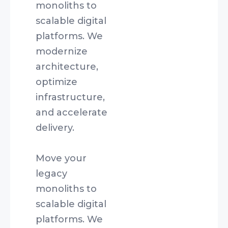
monoliths to
scalable digital
platforms. We
modernize
architecture,
optimize
infrastructure,
and accelerate
delivery.
Move your
legacy
monoliths to
scalable digital
platforms. We