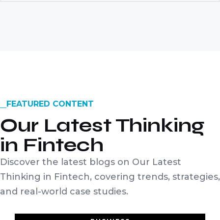
FEATURED CONTENT
Our Latest Thinking
in Fintech
Discover the latest blogs on Our Latest
Thinking in Fintech, covering trends, strategies,
and real-world case studies.