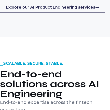
Explore our AI Product Engineering services
SCALABLE. SECURE. STABLE.
End-to-end
solutions across AI
Engineering
End-to-end expertise across the fintech
ecosystem