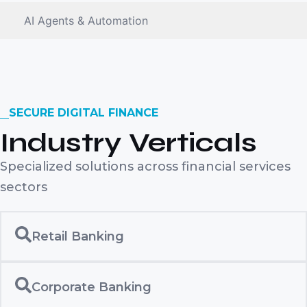
AI Agents & Automation
SECURE DIGITAL FINANCE
Industry Verticals
Specialized solutions across financial services
sectors
Retail Banking
Corporate Banking