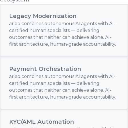
Legacy Modernization
arieo combines autonomous AI agents with AI-
certified human specialists — delivering
outcomes that neither can achieve alone. AI-
first architecture, human-grade accountability.
Payment Orchestration
arieo combines autonomous AI agents with AI-
certified human specialists — delivering
outcomes that neither can achieve alone. AI-
first architecture, human-grade accountability.
KYC/AML Automation