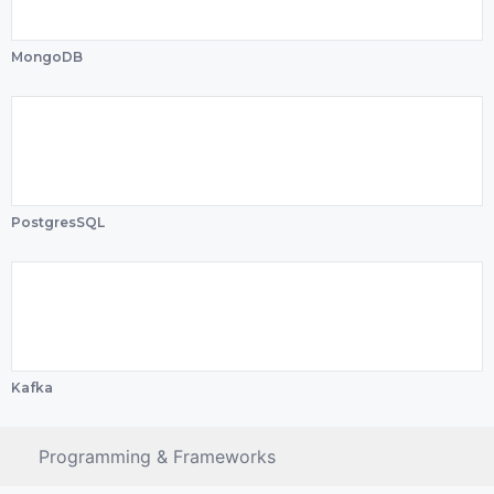
MongoDB
PostgresSQL
Kafka
Programming & Frameworks