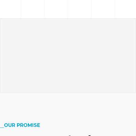
OUR PROMISE