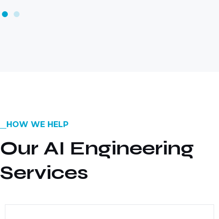
HOW WE HELP
Our AI Engineering
Services