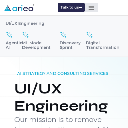
Talk to us
UI/UX Engineering
Agentic
ML Model
Discovery
Digital
AI
Development
Sprint
Transformation
AI STRATEGY AND CONSULTING SERVICES
UI/UX
Engineering
Our mission is to remove