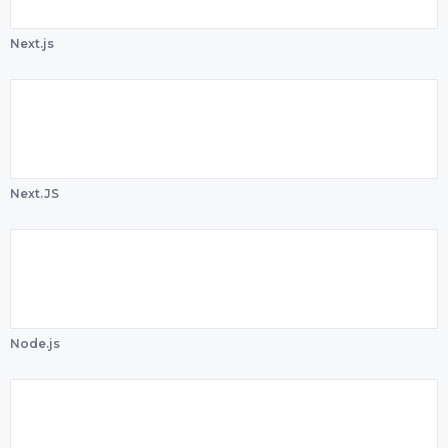
Next.js
Next.JS
Node.js