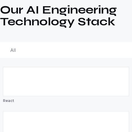
Our AI Engineering
Technology Stack
All
React