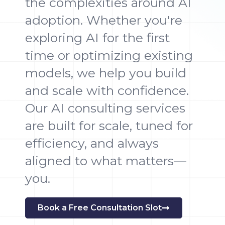
the complexities around AI
adoption. Whether you're
exploring AI for the first
time or optimizing existing
models, we help you build
and scale with confidence.
Our AI consulting services
are built for scale, tuned for
efficiency, and always
aligned to what matters—
you.
Book a Free Consultation Slot