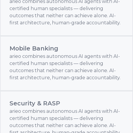
arieo combines autonomous AI agents with AI-
certified human specialists — delivering
outcomes that neither can achieve alone. AI-
first architecture, human-grade accountability.
Mobile Banking
arieo combines autonomous AI agents with AI-
certified human specialists — delivering
outcomes that neither can achieve alone. AI-
first architecture, human-grade accountability.
Security & RASP
arieo combines autonomous AI agents with AI-
certified human specialists — delivering
outcomes that neither can achieve alone. AI-
first architecture, human-grade accountability.