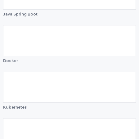
Java Spring Boot
Docker
Kubernetes