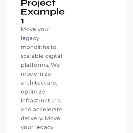
Project
Example
1
Move your
legacy
monoliths to
scalable digital
platforms. We
modernize
architecture,
optimize
infrastructure,
and accelerate
delivery. Move
your legacy