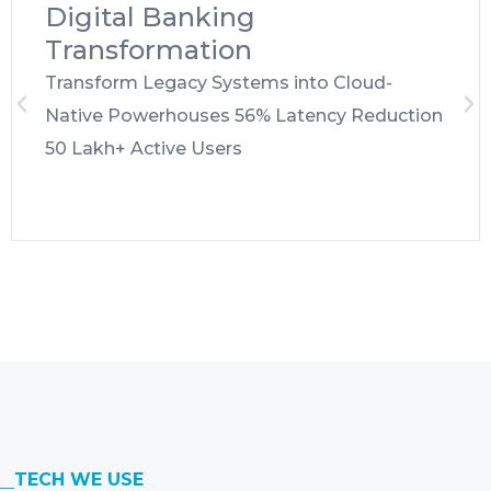
Digital Banking
Transformation
Transform Legacy Systems into Cloud-
Native Powerhouses 56% Latency Reduction
50 Lakh+ Active Users
TECH WE USE