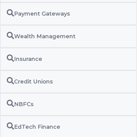
Payment Gateways
Wealth Management
Insurance
Credit Unions
NBFCs
EdTech Finance