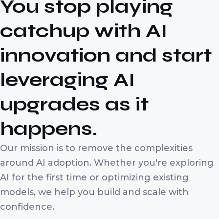
You stop playing
catchup with AI
innovation and start
leveraging AI
upgrades as it
happens.
Our mission is to remove the complexities
around AI adoption. Whether you're exploring
AI for the first time or optimizing existing
models, we help you build and scale with
confidence.