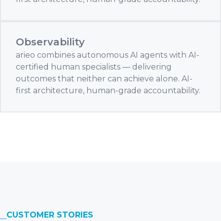
Observability
arieo combines autonomous AI agents with AI-
certified human specialists — delivering
outcomes that neither can achieve alone. AI-
first architecture, human-grade accountability.
CUSTOMER STORIES