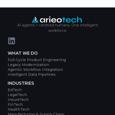
AI agents + certified humans. One intelligent
workforce.
WHAT WE DO
Full-Cycle Product Engineering
Legacy Modernization
Agentic Workflow Integration
Intelligent Data Pipelines
INDUSTRIES
EdTech
LegalTech
InsureTech
FinTech
HealthTech
Manufacturing & Supply Chain