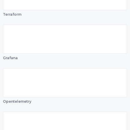
Terraform
Grafana
Opentelemetry