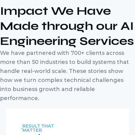
Impact We Have
Made through our AI
Engineering Services
We have partnered with 700+ clients across
more than 50 industries to build systems that
handle real-world scale. These stories show
how we turn complex technical challenges
into business growth and reliable
performance.
RESULT THAT
MATTER