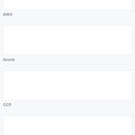
AWS
Azure
GCP