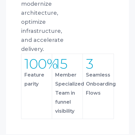
modernize
architecture,
optimize
infrastructure,
and accelerate
delivery.
100%
15
3
Feature
Member
Seamless
parity
Specialized
Onboarding
Team in
Flows
funnel
visibility