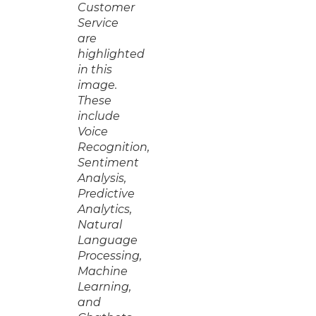
Customer
Service
are
highlighted
in this
image.
These
include
Voice
Recognition,
Sentiment
Analysis,
Predictive
Analytics,
Natural
Language
Processing,
Machine
Learning,
and