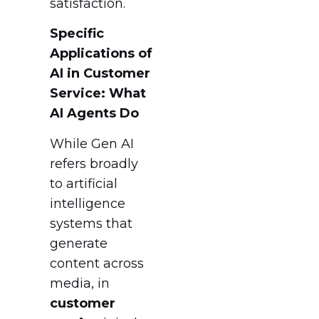
satisfaction.
Specific
Applications of
AI in Customer
Service: What
AI Agents Do
While Gen AI
refers broadly
to artificial
intelligence
systems that
generate
content across
media, in
customer