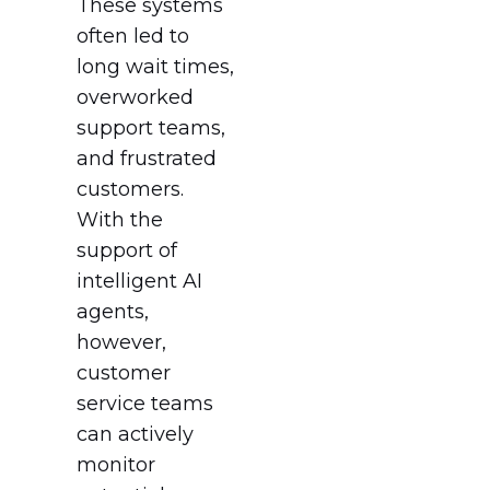
These systems
often led to
long wait times,
overworked
support teams,
and frustrated
customers.
With the
support of
intelligent AI
agents,
however,
customer
service teams
can actively
monitor