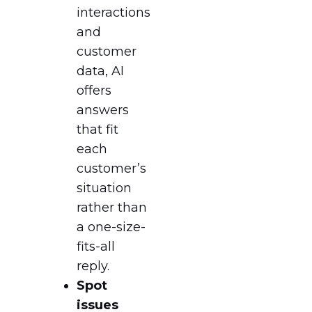
interactions
and
customer
data, AI
offers
answers
that fit
each
customer’s
situation
rather than
a one-size-
fits-all
reply.
Spot
issues