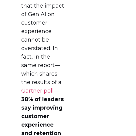
that the impact
of Gen AI on
customer
experience
cannot be
overstated. In
fact, in the
same report—
which shares
the results of a
Gartner poll
—
38% of leaders
say improving
customer
experience
and retention