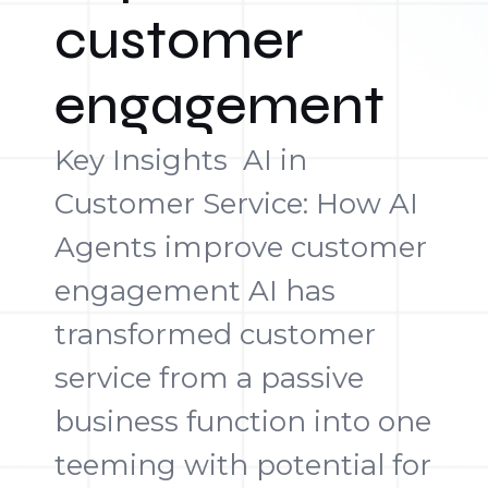
customer
engagement
Key Insights AI in
Customer Service: How AI
Agents improve customer
engagement AI has
transformed customer
service from a passive
business function into one
teeming with potential for