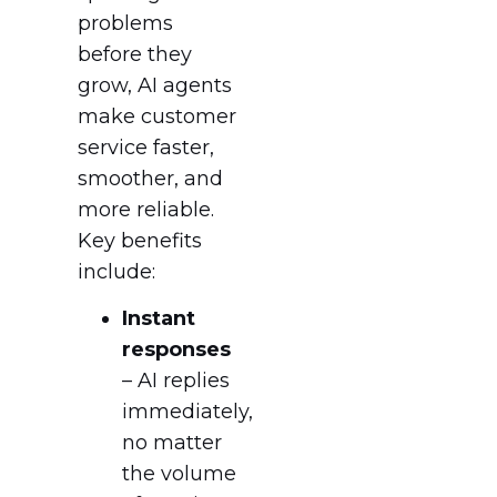
problems
before they
grow, AI agents
make customer
service faster,
smoother, and
more reliable.
Key benefits
include:
Instant
responses
– AI replies
immediately,
no matter
the volume