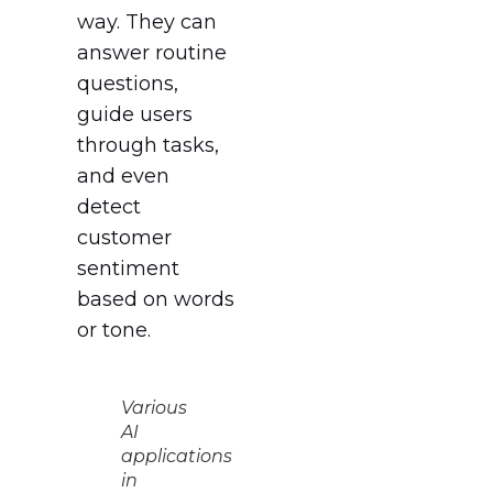
way. They can
answer routine
questions,
guide users
through tasks,
and even
detect
customer
sentiment
based on words
or tone.
Various
AI
applications
in