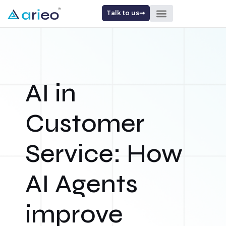
Talk to us
AI in
Customer
Service: How
AI Agents
improve