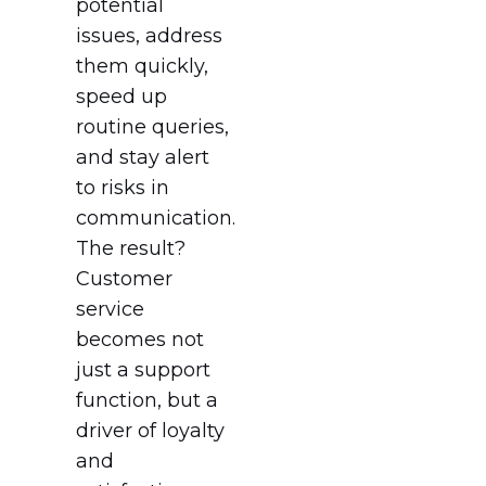
potential
issues, address
them quickly,
speed up
routine queries,
and stay alert
to risks in
communication.
The result?
Customer
service
becomes not
just a support
function, but a
driver of loyalty
and