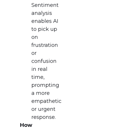
Sentiment
analysis
enables AI
to pick up
on
frustration
or
confusion
in real
time,
prompting
a more
empathetic
or urgent
response.
How