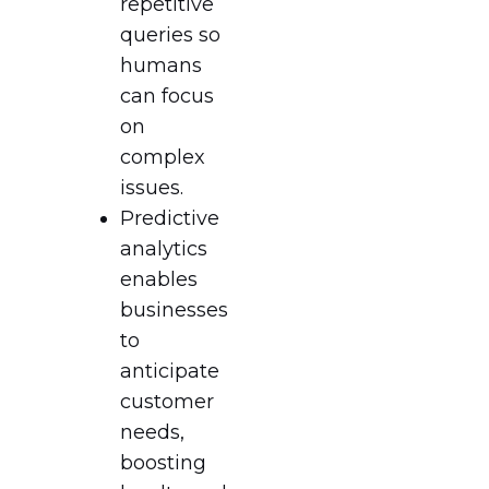
repetitive
queries so
humans
can focus
on
complex
issues.
Predictive
analytics
enables
businesses
to
anticipate
customer
needs,
boosting