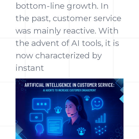
bottom-line growth. In
the past, customer service
was mainly reactive. With
the advent of AI tools, it is
now characterized by
instant