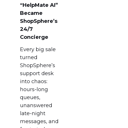
“HelpMate AI”
Became
ShopSphere’s
24/7
Concierge
Every big sale
turned
ShopSphere’s
support desk
into chaos:
hours-long
queues,
unanswered
late-night
messages, and