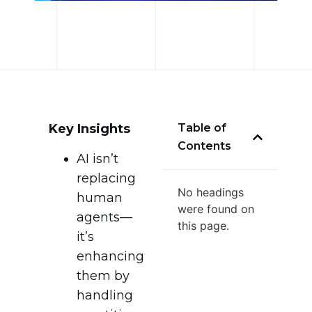
Key Insights
Table of
Contents
AI isn’t
replacing
No headings
human
were found on
agents—
this page.
it’s
enhancing
them by
handling