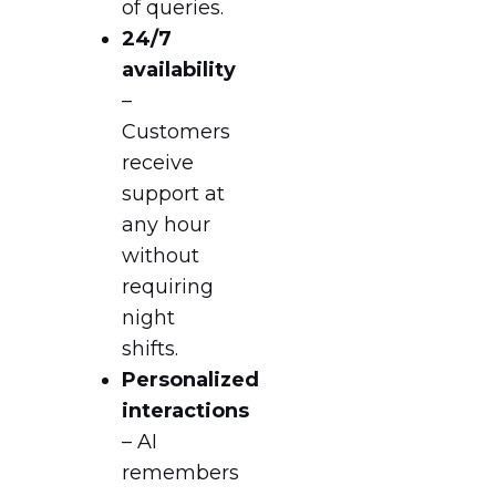
of queries.
24/7
availability
–
Customers
receive
support at
any hour
without
requiring
night
shifts.
Personalized
interactions
– AI
remembers