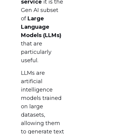
service
it is the
Gen AI subset
of
Large
Language
Models (LLMs)
that are
particularly
useful.
LLMs are
artificial
intelligence
models trained
on large
datasets,
allowing them
to generate text