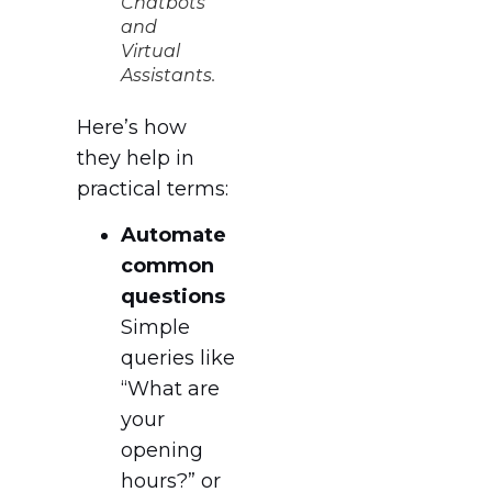
Chatbots
and
Virtual
Assistants.
Here’s how
they help in
practical terms:
Automate
common
questions
Simple
queries like
“What are
your
opening
hours?” or