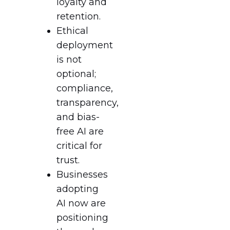
loyalty and
retention.
Ethical
deployment
is not
optional;
compliance,
transparency,
and bias-
free AI are
critical for
trust.
Businesses
adopting
AI now are
positioning