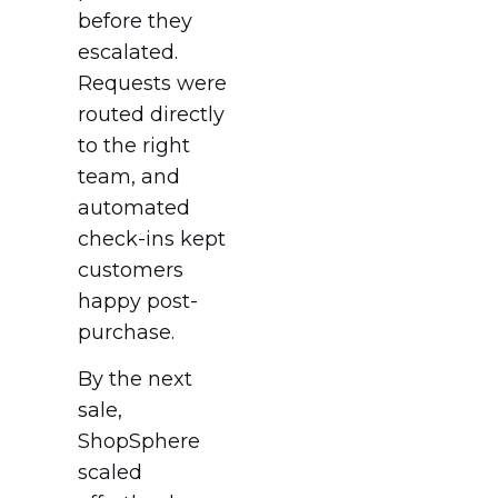
before they
escalated.
Requests were
routed directly
to the right
team, and
automated
check-ins kept
customers
happy post-
purchase.
By the next
sale,
ShopSphere
scaled