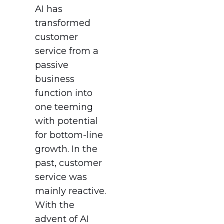
AI has
transformed
customer
service from a
passive
business
function into
one teeming
with potential
for bottom-line
growth. In the
past, customer
service was
mainly reactive.
With the
advent of AI