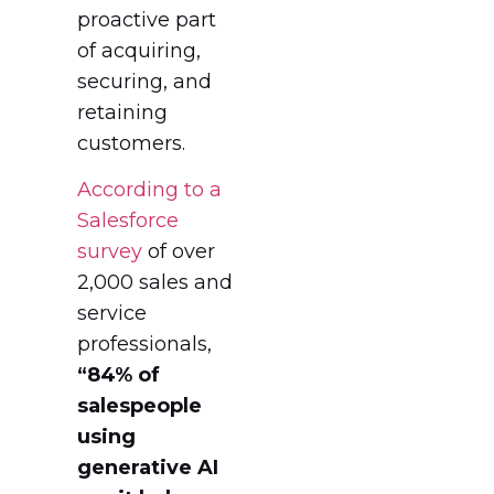
proactive part
of acquiring,
securing, and
retaining
customers.
According to a
Salesforce
survey
of over
2,000 sales and
service
professionals,
“84% of
salespeople
using
generative AI