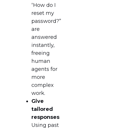
“How do I
reset my
password?”
are
answered
instantly,
freeing
human
agents for
more
complex
work.
Give
tailored
responses
Using past