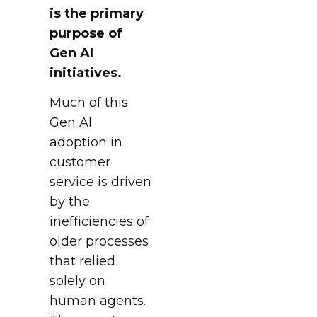
is the primary
purpose of
Gen AI
initiatives.
Much of this
Gen AI
adoption in
customer
service is driven
by the
inefficiencies of
older processes
that relied
solely on
human agents.