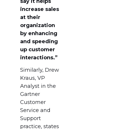
say it helps
increase sales
at their
organization
by enhancing
and speeding
up customer
interactions.”
Similarly, Drew
Kraus, VP
Analyst in the
Gartner
Customer
Service and
Support
practice, states