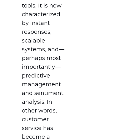
tools, it is now
characterized
by instant
responses,
scalable
systems, and—
perhaps most
importantly—
predictive
management
and sentiment
analysis. In
other words,
customer
service has
become a