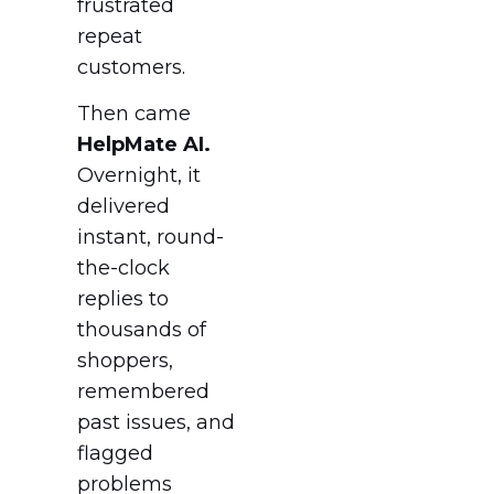
frustrated
repeat
customers.
Then came
HelpMate AI.
Overnight, it
delivered
instant, round-
the-clock
replies to
thousands of
shoppers,
remembered
past issues, and
flagged
problems