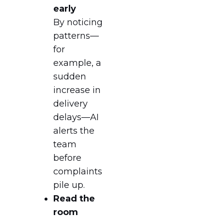
early
By noticing
patterns—
for
example, a
sudden
increase in
delivery
delays—AI
alerts the
team
before
complaints
pile up.
Read the
room