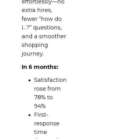
effortlessly—no
extra hires,
fewer “how do
I…?” questions,
and a smoother
shopping
journey.
In 6 months:
Satisfaction
rose from
78% to
94%
First-
response
time