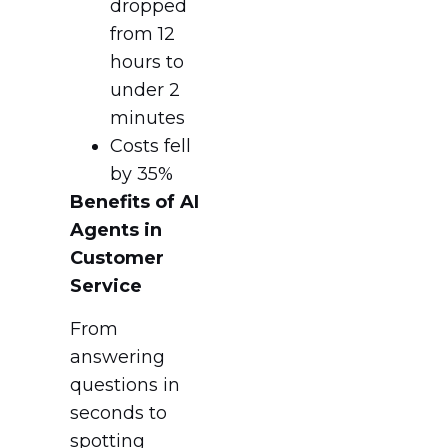
dropped
from 12
hours to
under 2
minutes
Costs fell
by 35%
Benefits of AI
Agents in
Customer
Service
From
answering
questions in
seconds to
spotting