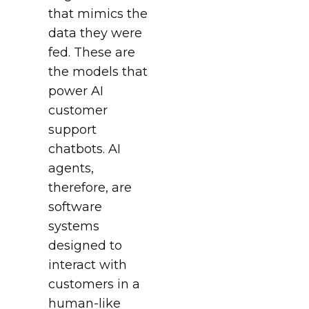
that mimics the
data they were
fed. These are
the models that
power AI
customer
support
chatbots. AI
agents,
therefore, are
software
systems
designed to
interact with
customers in a
human-like