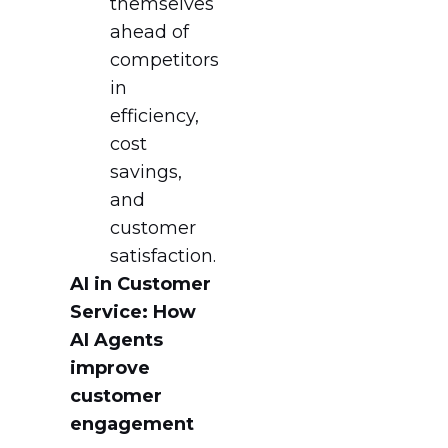
themselves
ahead of
competitors
in
efficiency,
cost
savings,
and
customer
satisfaction.
AI in Customer
Service: How
AI Agents
improve
customer
engagement