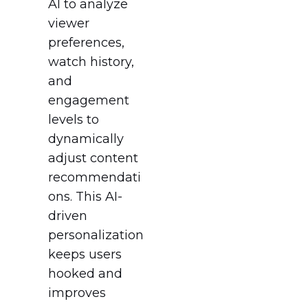
AI to analyze
viewer
preferences,
watch history,
and
engagement
levels to
dynamically
adjust content
recommendati
ons. This AI-
driven
personalization
keeps users
hooked and
improves