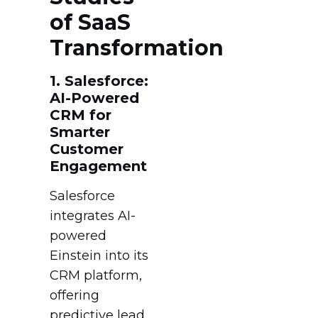
of SaaS
Transformation
1. Salesforce:
AI-Powered
CRM for
Smarter
Customer
Engagement
Salesforce
integrates AI-
powered
Einstein into its
CRM platform,
offering
predictive lead