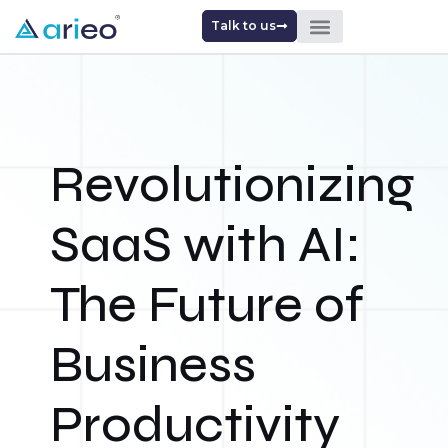
Talk to us
Revolutionizing
SaaS with AI:
The Future of
Business
Productivity