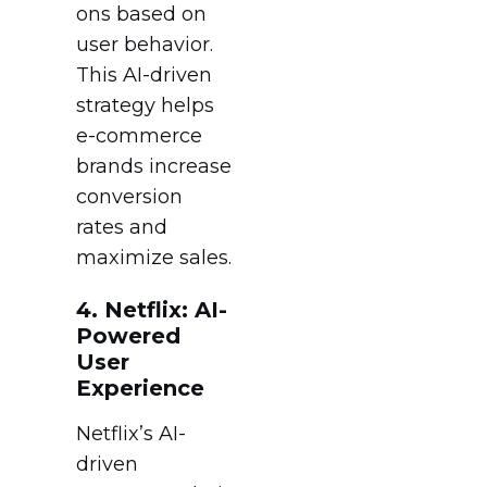
ons based on
user behavior.
This AI-driven
strategy helps
e-commerce
brands increase
conversion
rates and
maximize sales.
4. Netflix: AI-
Powered
User
Experience
Netflix’s AI-
driven