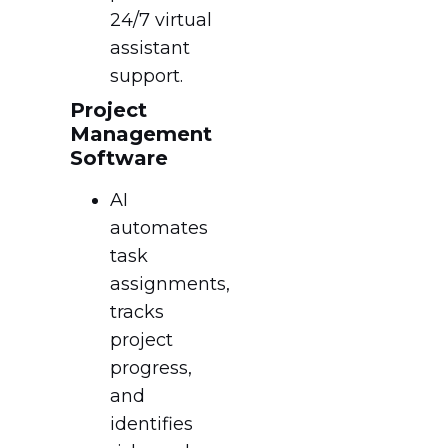
24/7 virtual
assistant
support.
Project
Management
Software
AI
automates
task
assignments,
tracks
project
progress,
and
identifies