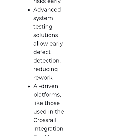
risks early.
Advanced
system
testing
solutions
allow early
defect
detection,
reducing
rework.
AI-driven
platforms,
like those
used in the
Crossrail
Integration