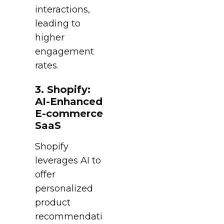
interactions,
leading to
higher
engagement
rates.
3. Shopify:
AI-Enhanced
E-commerce
SaaS
Shopify
leverages AI to
offer
personalized
product
recommendati