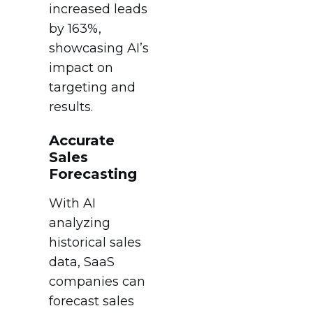
increased leads
by 163%,
showcasing AI’s
impact on
targeting and
results.
Accurate
Sales
Forecasting
With AI
analyzing
historical sales
data, SaaS
companies can
forecast sales