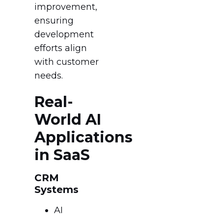
improvement,
ensuring
development
efforts align
with customer
needs.
Real-
World AI
Applications
in SaaS
CRM
Systems
AI