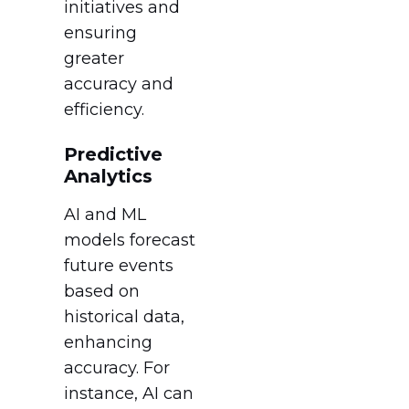
initiatives and
ensuring
greater
accuracy and
efficiency.
Predictive
Analytics
AI and ML
models forecast
future events
based on
historical data,
enhancing
accuracy. For
instance, AI can