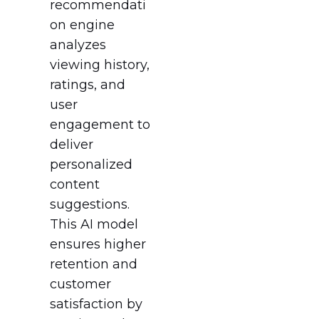
recommendati
on engine
analyzes
viewing history,
ratings, and
user
engagement to
deliver
personalized
content
suggestions.
This AI model
ensures higher
retention and
customer
satisfaction by