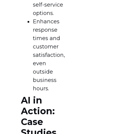
self-service
options.
Enhances
response
times and
customer
satisfaction,
even
outside
business
hours.
AI in
Action:
Case
Studies