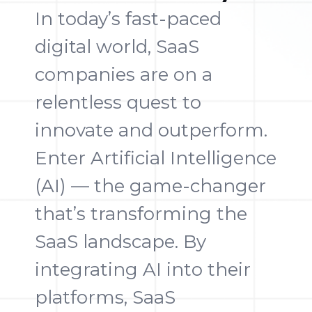
In today’s fast-paced
digital world, SaaS
companies are on a
relentless quest to
innovate and outperform.
Enter Artificial Intelligence
(AI) — the game-changer
that’s transforming the
SaaS landscape. By
integrating AI into their
platforms, SaaS