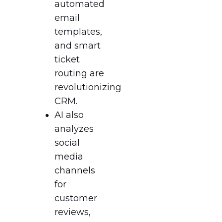
automated
email
templates,
and smart
ticket
routing are
revolutionizing
CRM.
AI also
analyzes
social
media
channels
for
customer
reviews,