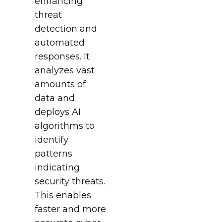
enhancing
threat
detection and
automated
responses. It
analyzes vast
amounts of
data and
deploys AI
algorithms to
identify
patterns
indicating
security threats.
This enables
faster and more