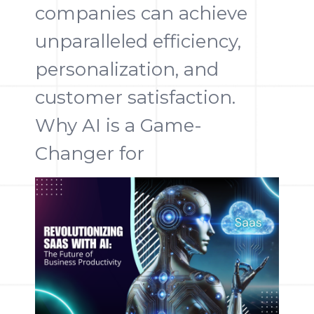
companies can achieve
unparalleled efficiency,
personalization, and
customer satisfaction.
Why AI is a Game-
Changer for