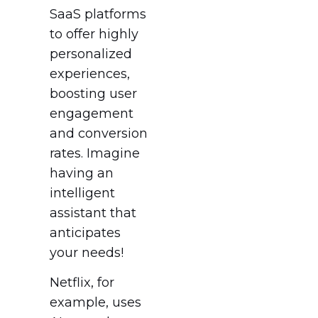
SaaS platforms
to offer highly
personalized
experiences,
boosting user
engagement
and conversion
rates. Imagine
having an
intelligent
assistant that
anticipates
your needs!
Netflix, for
example, uses