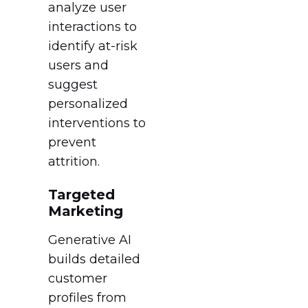
analyze user
interactions to
identify at-risk
users and
suggest
personalized
interventions to
prevent
attrition.
Targeted
Marketing
Generative AI
builds detailed
customer
profiles from