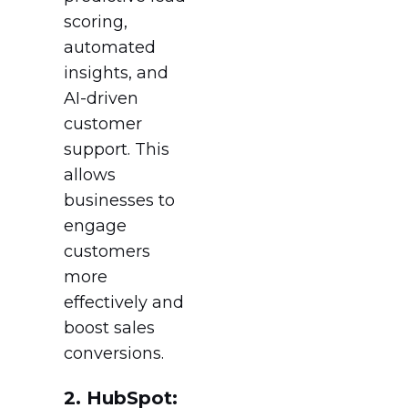
scoring,
automated
insights, and
AI-driven
customer
support. This
allows
businesses to
engage
customers
more
effectively and
boost sales
conversions.
2. HubSpot: