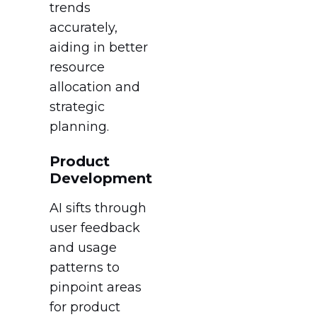
trends
accurately,
aiding in better
resource
allocation and
strategic
planning.
Product
Development
AI sifts through
user feedback
and usage
patterns to
pinpoint areas
for product