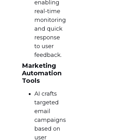
enabling
real-time
monitoring
and quick
response
to user
feedback.
Marketing
Automation
Tools
AI crafts
targeted
email
campaigns
based on
user