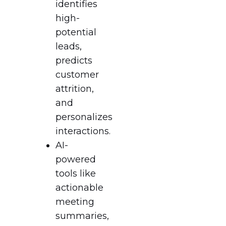
identifies
high-
potential
leads,
predicts
customer
attrition,
and
personalizes
interactions.
AI-
powered
tools like
actionable
meeting
summaries,