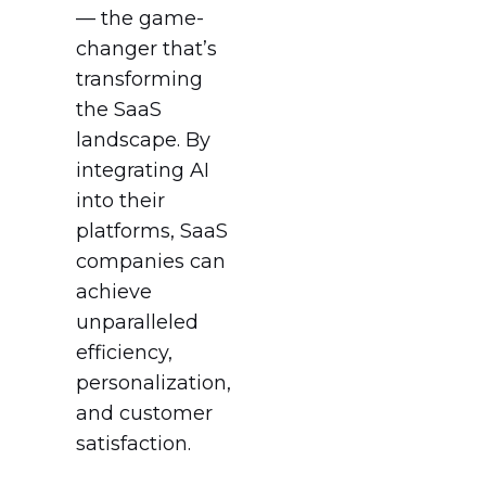
— the game-
changer that’s
transforming
the SaaS
landscape. By
integrating AI
into their
platforms, SaaS
companies can
achieve
unparalleled
efficiency,
personalization,
and customer
satisfaction.