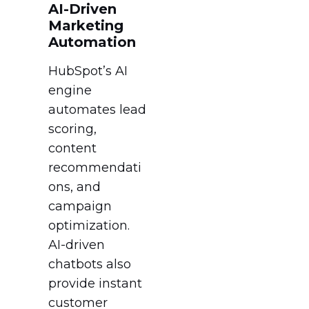
AI-Driven
Marketing
Automation
HubSpot’s AI
engine
automates lead
scoring,
content
recommendati
ons, and
campaign
optimization.
AI-driven
chatbots also
provide instant
customer