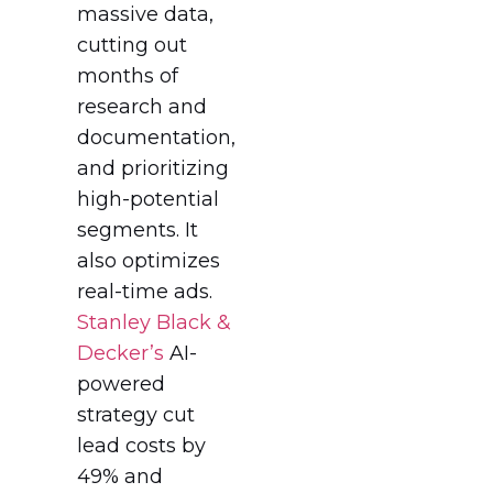
massive data,
cutting out
months of
research and
documentation,
and prioritizing
high-potential
segments. It
also optimizes
real-time ads.
Stanley Black &
Decker’s
AI-
powered
strategy cut
lead costs by
49% and