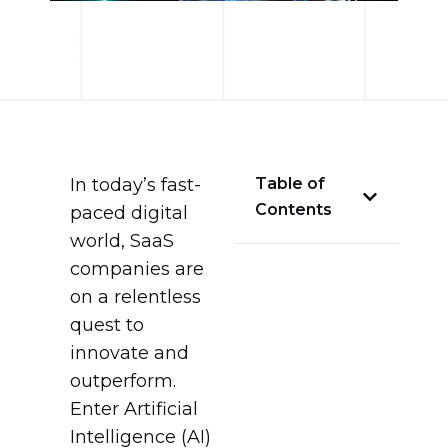
In today’s fast-
Table of
Contents
paced digital
world, SaaS
companies are
on a relentless
quest to
innovate and
outperform.
Enter Artificial
Intelligence (AI)