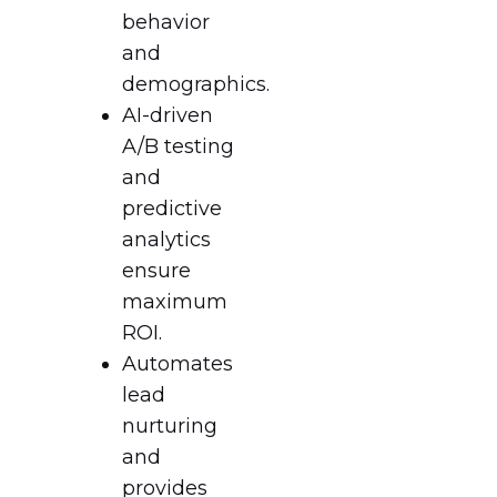
behavior
and
demographics.
AI-driven
A/B testing
and
predictive
analytics
ensure
maximum
ROI.
Automates
lead
nurturing
and
provides