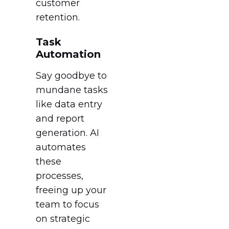
customer
retention.
Task
Automation
Say goodbye to
mundane tasks
like data entry
and report
generation. AI
automates
these
processes,
freeing up your
team to focus
on strategic