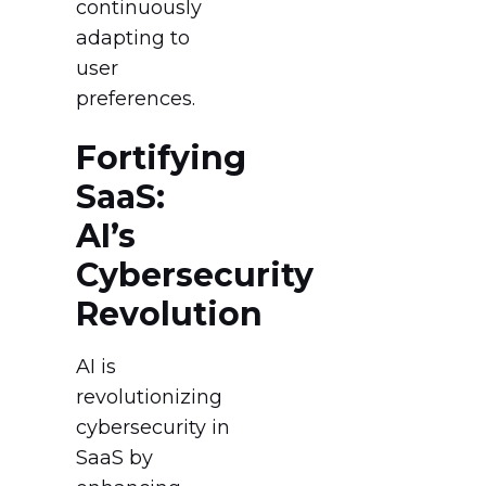
continuously
adapting to
user
preferences.
Fortifying
SaaS:
AI’s
Cybersecurity
Revolution
AI is
revolutionizing
cybersecurity in
SaaS by