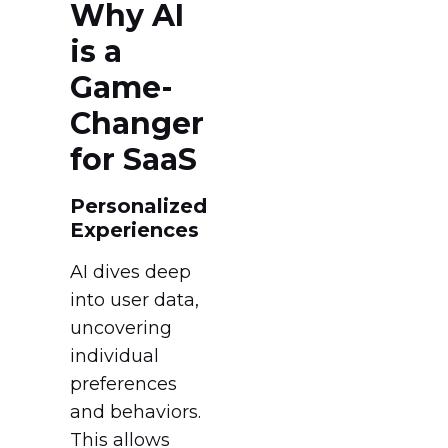
Why AI
is a
Game-
Changer
for SaaS
Personalized
Experiences
AI dives deep
into user data,
uncovering
individual
preferences
and behaviors.
This allows