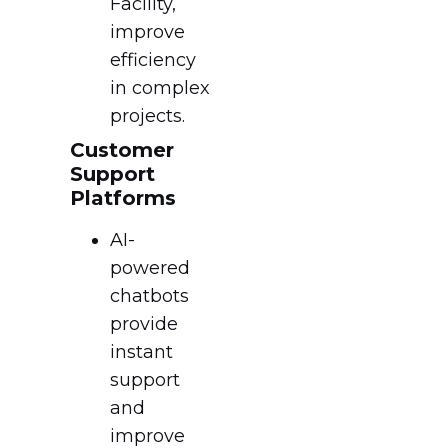
Facility,
improve
efficiency
in complex
projects.
Customer
Support
Platforms
AI-
powered
chatbots
provide
instant
support
and
improve