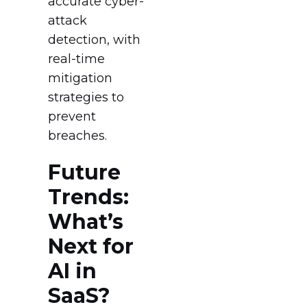
accurate cyber-
attack
detection, with
real-time
mitigation
strategies to
prevent
breaches.
Future
Trends:
What’s
Next for
AI in
SaaS?