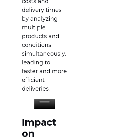
costs and
delivery times
by analyzing
multiple
products and
conditions
simultaneously,
leading to
faster and more
efficient
deliveries.
Impact
on