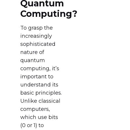
Quantum
Computing?
To grasp the
increasingly
sophisticated
nature of
quantum
computing, it’s
important to
understand its
basic principles.
Unlike classical
computers,
which use bits
(0 or 1) to