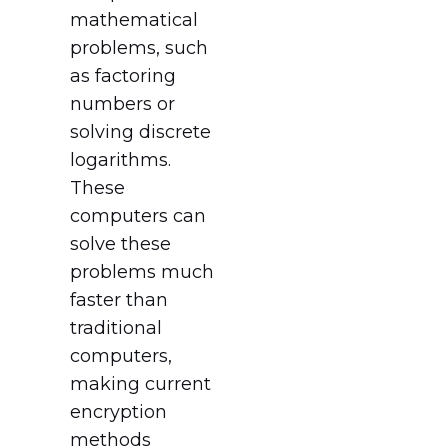
mathematical
problems, such
as factoring
numbers or
solving discrete
logarithms.
These
computers can
solve these
problems much
faster than
traditional
computers,
making current
encryption
methods