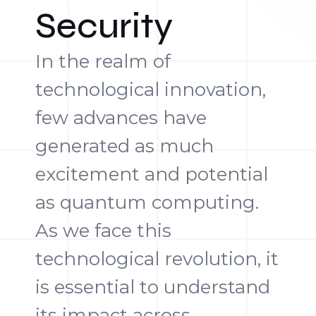
Security
In the realm of
technological innovation,
few advances have
generated as much
excitement and potential
as quantum computing.
As we face this
technological revolution, it
is essential to understand
its impact across