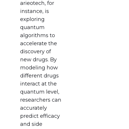
arieotech, for
instance, is
exploring
quantum
algorithms to
accelerate the
discovery of
new drugs. By
modeling how
different drugs
interact at the
quantum level,
researchers can
accurately
predict efficacy
and side