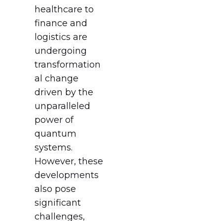
healthcare to
finance and
logistics are
undergoing
transformation
al change
driven by the
unparalleled
power of
quantum
systems.
However, these
developments
also pose
significant
challenges,