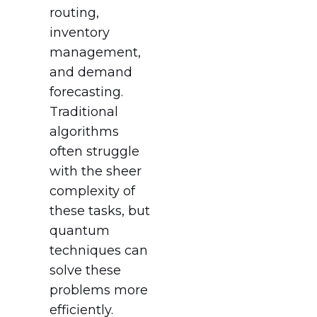
routing,
inventory
management,
and demand
forecasting.
Traditional
algorithms
often struggle
with the sheer
complexity of
these tasks, but
quantum
techniques can
solve these
problems more
efficiently.