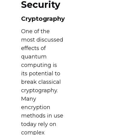
Security
Cryptography
One of the
most discussed
effects of
quantum
computing is
its potential to
break classical
cryptography.
Many
encryption
methods in use
today rely on
complex