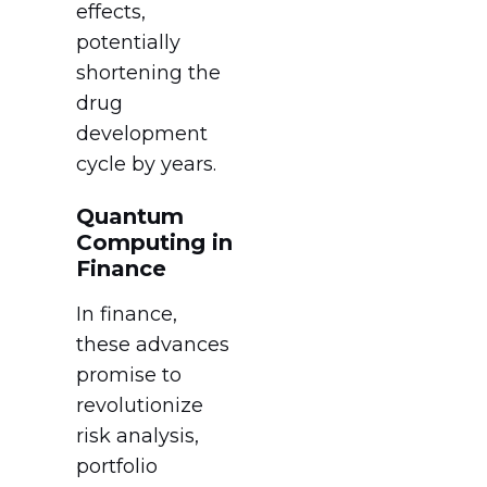
effects,
potentially
shortening the
drug
development
cycle by years.
Quantum
Computing in
Finance
In finance,
these advances
promise to
revolutionize
risk analysis,
portfolio