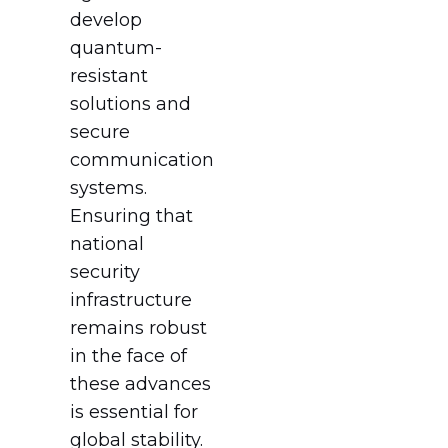
develop
quantum-
resistant
solutions and
secure
communication
systems.
Ensuring that
national
security
infrastructure
remains robust
in the face of
these advances
is essential for
global stability.