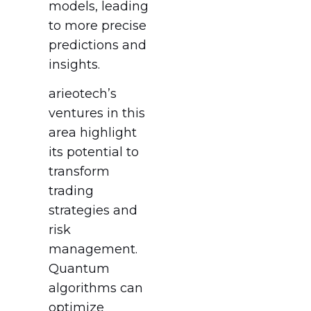
models, leading
to more precise
predictions and
insights.
arieotech’s
ventures in this
area highlight
its potential to
transform
trading
strategies and
risk
management.
Quantum
algorithms can
optimize