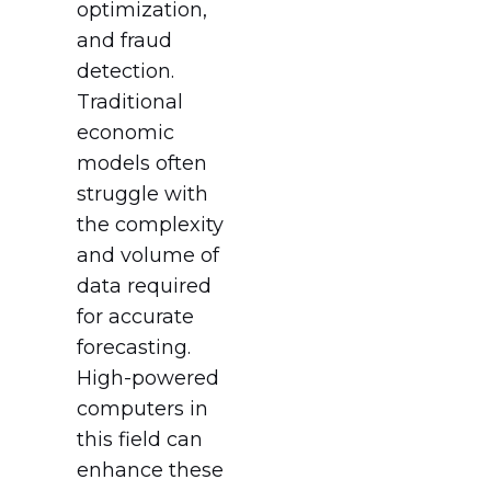
optimization,
and fraud
detection.
Traditional
economic
models often
struggle with
the complexity
and volume of
data required
for accurate
forecasting.
High-powered
computers in
this field can
enhance these