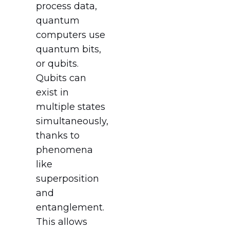
process data,
quantum
computers use
quantum bits,
or qubits.
Qubits can
exist in
multiple states
simultaneously,
thanks to
phenomena
like
superposition
and
entanglement.
This allows