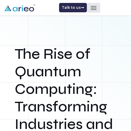
Talk to us
The Rise of
Quantum
Computing:
Transforming
Industries and