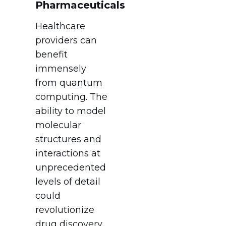
Pharmaceuticals
Healthcare
providers can
benefit
immensely
from quantum
computing. The
ability to model
molecular
structures and
interactions at
unprecedented
levels of detail
could
revolutionize
drug discovery