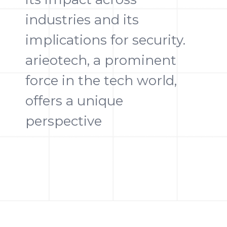
industries and its
implications for security.
arieotech, a prominent
force in the tech world,
offers a unique
perspective