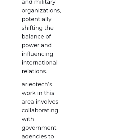
and military
organizations,
potentially
shifting the
balance of
power and
influencing
international
relations.
arieotech’s
work in this
area involves
collaborating
with
government
agencies to