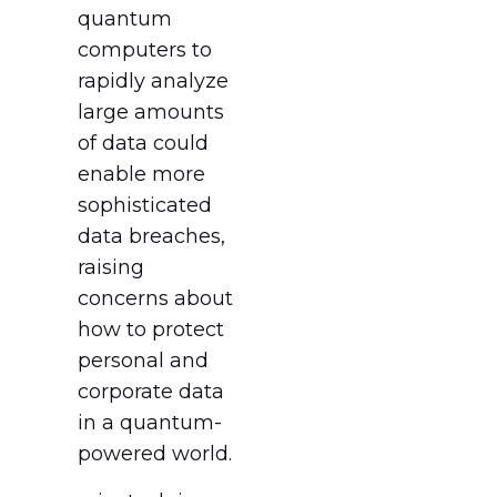
quantum
computers to
rapidly analyze
large amounts
of data could
enable more
sophisticated
data breaches,
raising
concerns about
how to protect
personal and
corporate data
in a quantum-
powered world.