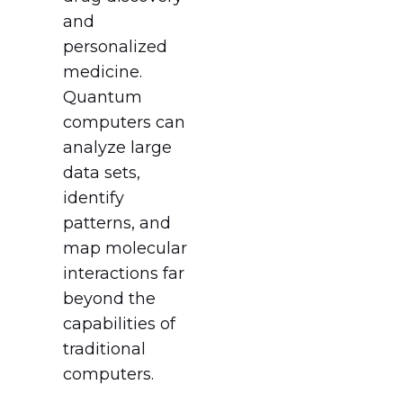
and
personalized
medicine.
Quantum
computers can
analyze large
data sets,
identify
patterns, and
map molecular
interactions far
beyond the
capabilities of
traditional
computers.