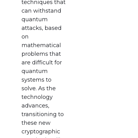
techniques that
can withstand
quantum
attacks, based
on
mathematical
problems that
are difficult for
quantum
systems to
solve. As the
technology
advances,
transitioning to
these new
cryptographic