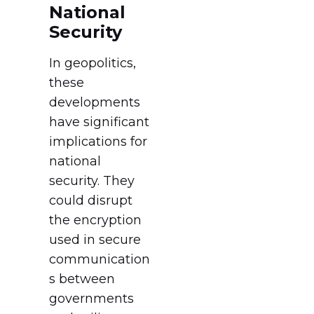
National
Security
In geopolitics,
these
developments
have significant
implications for
national
security. They
could disrupt
the encryption
used in secure
communication
s between
governments