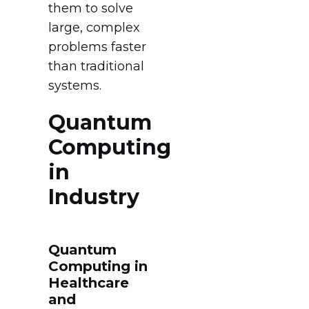
them to solve
large, complex
problems faster
than traditional
systems.
Quantum
Computing
in
Industry
Quantum
Computing in
Healthcare
and