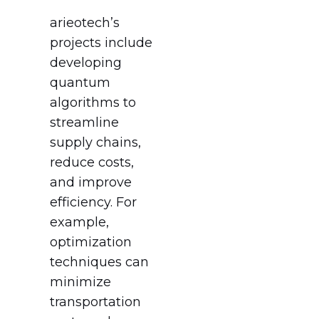
arieotech’s
projects include
developing
quantum
algorithms to
streamline
supply chains,
reduce costs,
and improve
efficiency. For
example,
optimization
techniques can
minimize
transportation