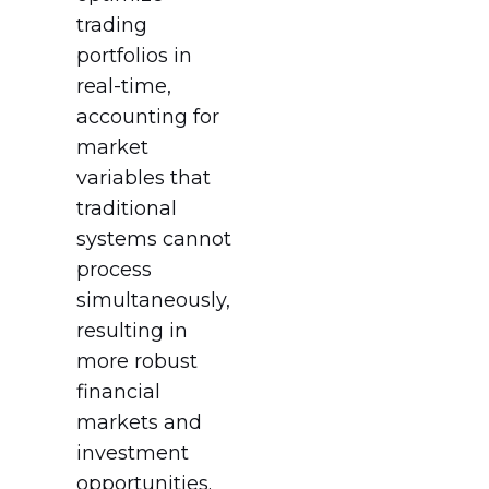
trading
portfolios in
real-time,
accounting for
market
variables that
traditional
systems cannot
process
simultaneously,
resulting in
more robust
financial
markets and
investment
opportunities.