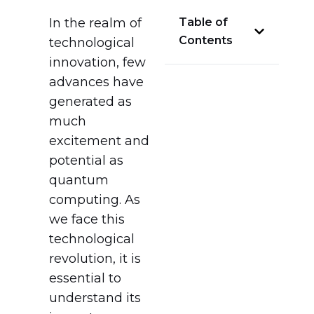
In the realm of
Table of
Contents
technological
innovation, few
advances have
generated as
much
excitement and
potential as
quantum
computing. As
we face this
technological
revolution, it is
essential to
understand its