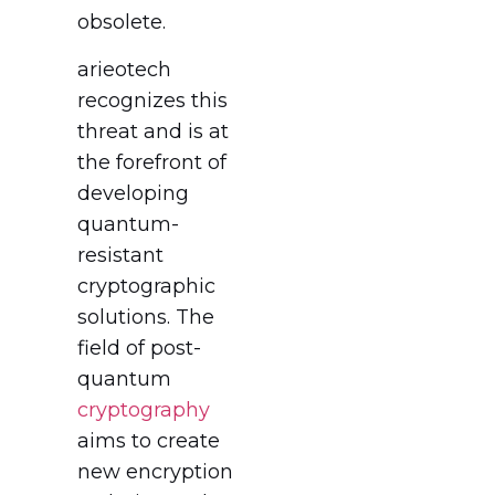
obsolete.
arieotech
recognizes this
threat and is at
the forefront of
developing
quantum-
resistant
cryptographic
solutions. The
field of post-
quantum
cryptography
aims to create
new encryption