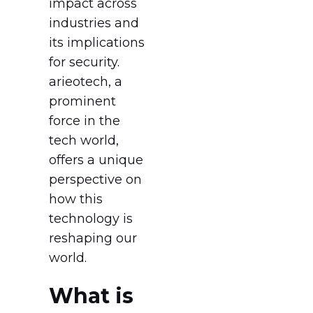
impact across
industries and
its implications
for security.
arieotech, a
prominent
force in the
tech world,
offers a unique
perspective on
how this
technology is
reshaping our
world.
What is