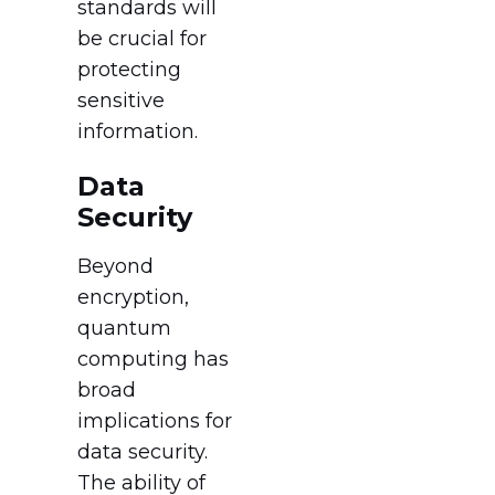
standards will
be crucial for
protecting
sensitive
information.
Data
Security
Beyond
encryption,
quantum
computing has
broad
implications for
data security.
The ability of