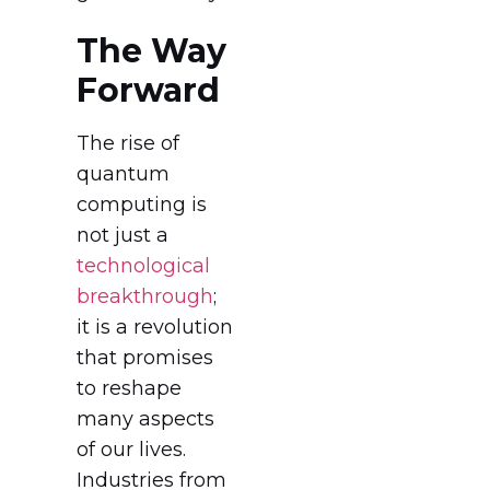
The Way
Forward
The rise of
quantum
computing is
not just a
technological
breakthrough
;
it is a revolution
that promises
to reshape
many aspects
of our lives.
Industries from