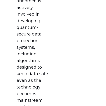
arieotech is
actively
involved in
developing
quantum-
secure data
protection
systems,
including
algorithms
designed to
keep data safe
even as the
technology
becomes
mainstream.