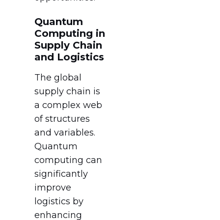
Quantum
Computing in
Supply Chain
and Logistics
The global
supply chain is
a complex web
of structures
and variables.
Quantum
computing can
significantly
improve
logistics by
enhancing