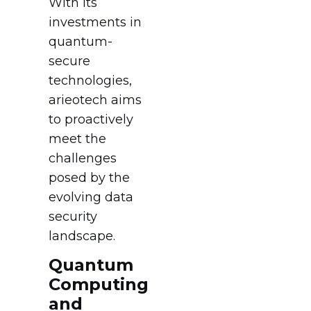
With its
investments in
quantum-
secure
technologies,
arieotech aims
to proactively
meet the
challenges
posed by the
evolving data
security
landscape.
Quantum
Computing
and