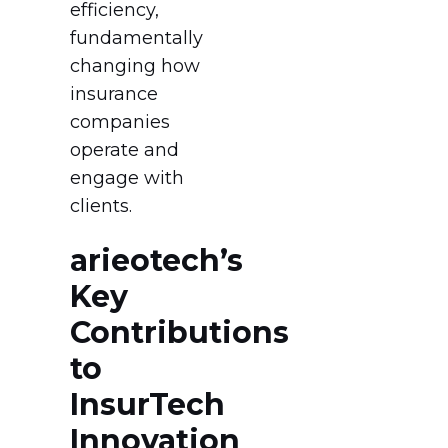
efficiency,
fundamentally
changing how
insurance
companies
operate and
engage with
clients.
arieotech’s
Key
Contributions
to
InsurTech
Innovation