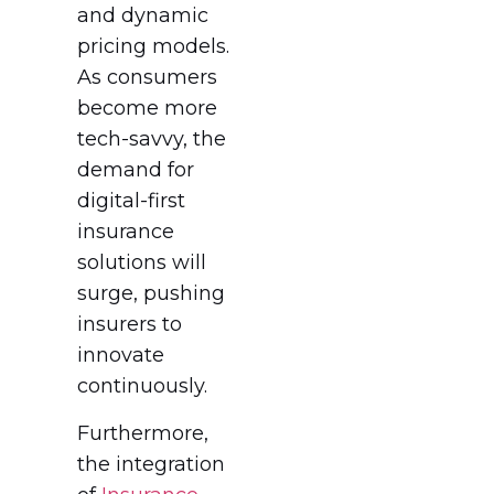
and dynamic
pricing models.
As consumers
become more
tech-savvy, the
demand for
digital-first
insurance
solutions will
surge, pushing
insurers to
innovate
continuously.
Furthermore,
the integration