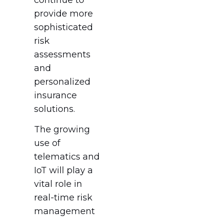
provide more
sophisticated
risk
assessments
and
personalized
insurance
solutions.
The growing
use of
telematics and
IoT will play a
vital role in
real-time risk
management