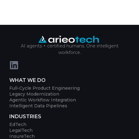
AI agents + certified humans. One intelligent
workforce.
WHAT WE DO
Full-Cycle Product Engineering
Legacy Modernization
Agentic Workflow Integration
Intelligent Data Pipelines
INDUSTRIES
EdTech
LegalTech
InsureTech