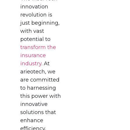
innovation
revolution is
just beginning,
with vast
potential to
transform the
insurance
industry
. At
arieotech, we
are committed
to harnessing
this power with
innovative
solutions that
enhance
efficiency,