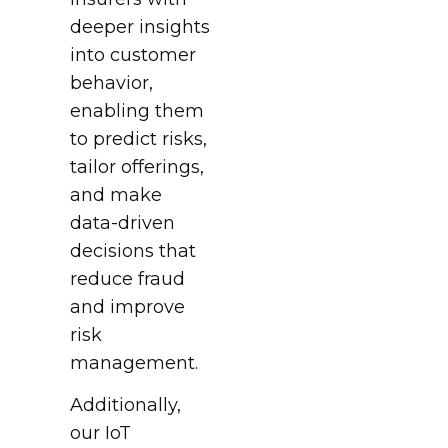
deeper insights
into customer
behavior,
enabling them
to predict risks,
tailor offerings,
and make
data-driven
decisions that
reduce fraud
and improve
risk
management.
Additionally,
our IoT