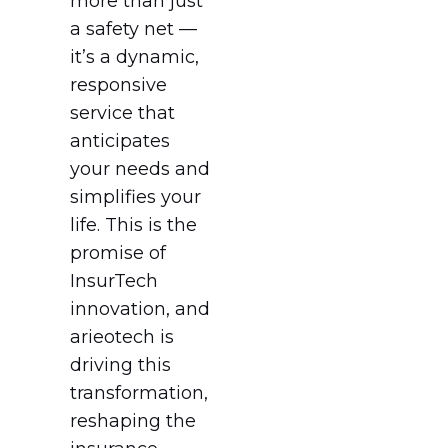
more than just
a safety net —
it’s a dynamic,
responsive
service that
anticipates
your needs and
simplifies your
life. This is the
promise of
InsurTech
innovation, and
arieotech is
driving this
transformation,
reshaping the