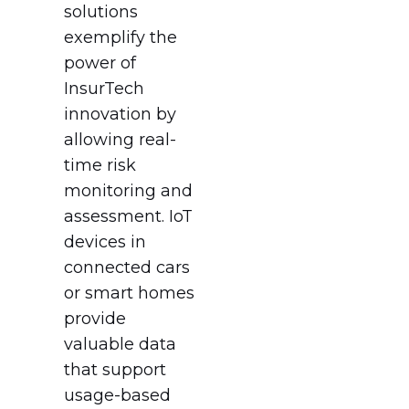
solutions
exemplify the
power of
InsurTech
innovation by
allowing real-
time risk
monitoring and
assessment. IoT
devices in
connected cars
or smart homes
provide
valuable data
that support
usage-based