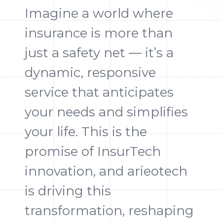
Imagine a world where
insurance is more than
just a safety net — it’s a
dynamic, responsive
service that anticipates
your needs and simplifies
your life. This is the
promise of InsurTech
innovation, and arieotech
is driving this
transformation, reshaping