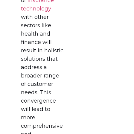
of
Insurance
technology
with other
sectors like
health and
finance will
result in holistic
solutions that
address a
broader range
of customer
needs. This
convergence
will lead to
more
comprehensive