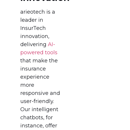
arieotech is a
leader in
InsurTech
innovation,
delivering
AI-
powered tools
that make the
insurance
experience
more
responsive and
user-friendly.
Our intelligent
chatbots, for
instance, offer