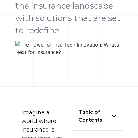
the insurance landscape
with solutions that are set
to redefine
Imagine a
Table of
Contents
world where
insurance is