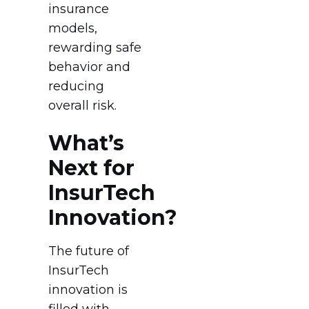
insurance
models,
rewarding safe
behavior and
reducing
overall risk.
What’s
Next for
InsurTech
Innovation?
The future of
InsurTech
innovation is
filled with