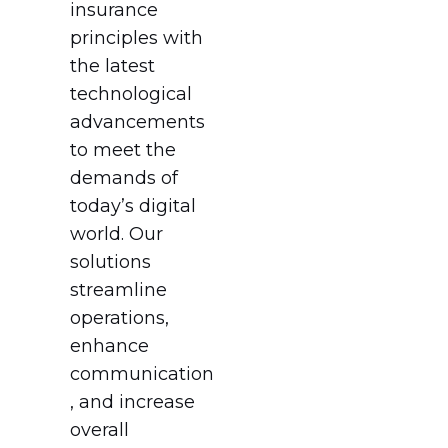
insurance
principles with
the latest
technological
advancements
to meet the
demands of
today’s digital
world. Our
solutions
streamline
operations,
enhance
communication
, and increase
overall