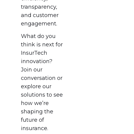
transparency,
and customer
engagement.
What do you
think is next for
InsurTech
innovation?
Join our
conversation or
explore our
solutions to see
how we’re
shaping the
future of
insurance.