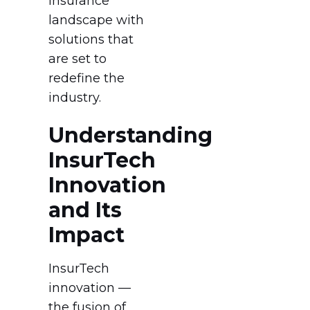
insurance
landscape with
solutions that
are set to
redefine the
industry.
Understanding
InsurTech
Innovation
and Its
Impact
InsurTech
innovation —
the fusion of