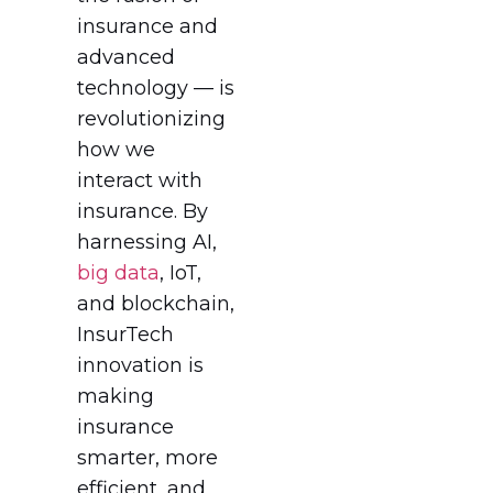
insurance and
advanced
technology — is
revolutionizing
how we
interact with
insurance. By
harnessing AI,
big data
, IoT,
and blockchain,
InsurTech
innovation is
making
insurance
smarter, more
efficient, and