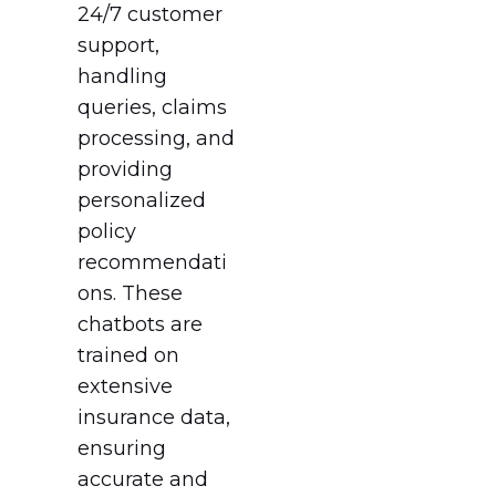
24/7 customer
support,
handling
queries, claims
processing, and
providing
personalized
policy
recommendati
ons. These
chatbots are
trained on
extensive
insurance data,
ensuring
accurate and