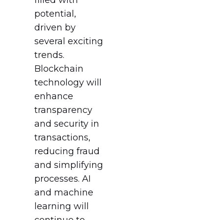
potential,
driven by
several exciting
trends.
Blockchain
technology will
enhance
transparency
and security in
transactions,
reducing fraud
and simplifying
processes. AI
and machine
learning will
continue to