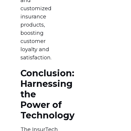
and
customized
insurance
products,
boosting
customer
loyalty and
satisfaction.
Conclusion:
Harnessing
the
Power of
Technology
The InsurTech