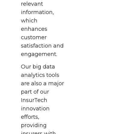
relevant
information,
which
enhances
customer
satisfaction and
engagement.
Our big data
analytics tools
are also a major
part of our
InsurTech
innovation
efforts,
providing
insurers with