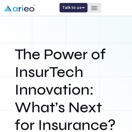
Talk to us
The Power of
InsurTech
Innovation:
What’s Next
for Insurance?