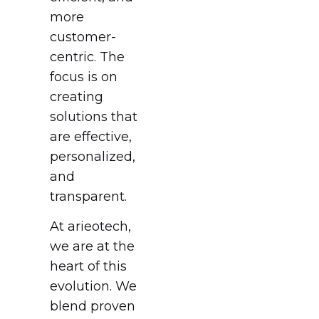
more
customer-
centric. The
focus is on
creating
solutions that
are effective,
personalized,
and
transparent.
At arieotech,
we are at the
heart of this
evolution. We
blend proven