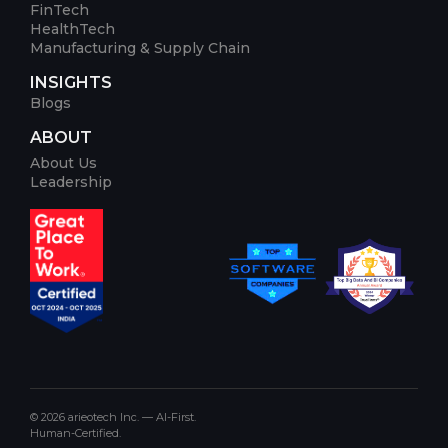
FinTech
HealthTech
Manufacturing & Supply Chain
INSIGHTS
Blogs
ABOUT
About Us
Leadership
© 2026 arieotech Inc. — AI-First.
Human-Certified.