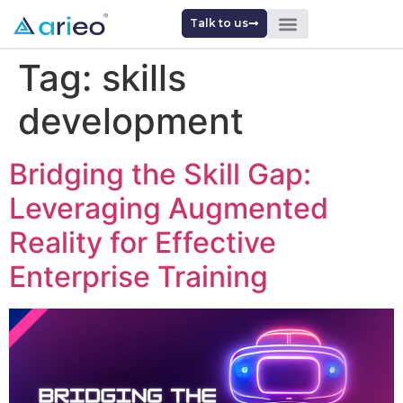
Talk to us
Tag:
skills
development
Bridging the Skill Gap:
Leveraging Augmented
Reality for Effective
Enterprise Training