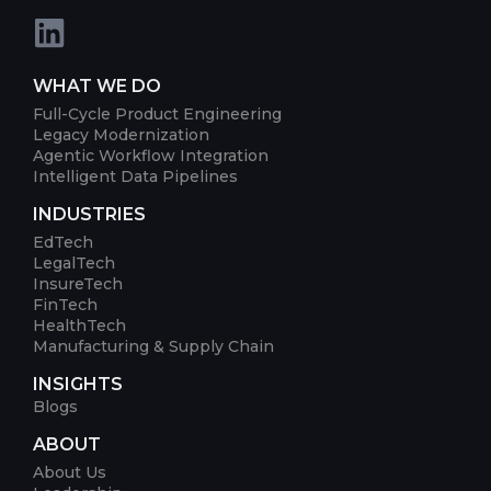
WHAT WE DO
Full-Cycle Product Engineering
Legacy Modernization
Agentic Workflow Integration
Intelligent Data Pipelines
INDUSTRIES
EdTech
LegalTech
InsureTech
FinTech
HealthTech
Manufacturing & Supply Chain
INSIGHTS
Blogs
ABOUT
About Us