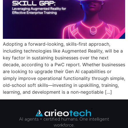
Adopting a forward-looking, skills-first approach,
including technologies like Augmented Reality, will be a
key factor in sustaining businesses over the next
decade, according to a PwC report. Whether businesses
are looking to upgrade their Gen AI capabilities or
simply improve operational functionality through simple,
old-school soft skills—investing in upskilling, training,
learning, and development is a non-negotiable […]
AI agents + certified humans. One intelligent
workforce.