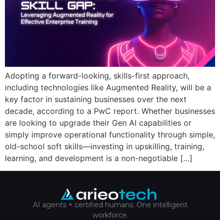
Adopting a forward-looking, skills-first approach,
including technologies like Augmented Reality, will be a
key factor in sustaining businesses over the next
decade, according to a PwC report. Whether businesses
are looking to upgrade their Gen AI capabilities or
simply improve operational functionality through simple,
old-school soft skills—investing in upskilling, training,
learning, and development is a non-negotiable […]
AI agents + certified humans. One intelligent
workforce.