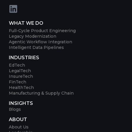
WHAT WE DO
Full-Cycle Product Engineering
Legacy Modernization
Agentic Workflow Integration
Intelligent Data Pipelines
INDUSTRIES
EdTech
LegalTech
InsureTech
FinTech
HealthTech
Manufacturing & Supply Chain
INSIGHTS
Blogs
ABOUT
About Us