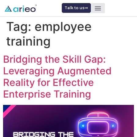
Talk to us
Tag:
employee
training
Bridging the Skill Gap:
Leveraging Augmented
Reality for Effective
Enterprise Training