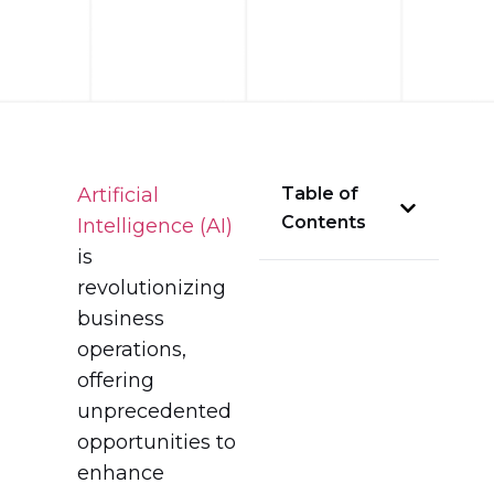
Artificial
Table of
Contents
Intelligence (AI)
is
revolutionizing
business
operations,
offering
unprecedented
opportunities to
enhance