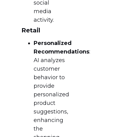
social
media
activity.
Retail
Personalized
Recommendations
:
AI analyzes
customer
behavior to
provide
personalized
product
suggestions,
enhancing
the