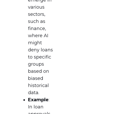
various
sectors,
such as
finance,
where AI
might
deny loans
to specific
groups
based on
biased
historical
data.
Example
:
In loan
approvals,