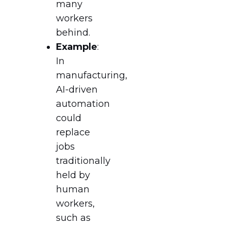
many
workers
behind.
Example
:
In
manufacturing,
AI-driven
automation
could
replace
jobs
traditionally
held by
human
workers,
such as