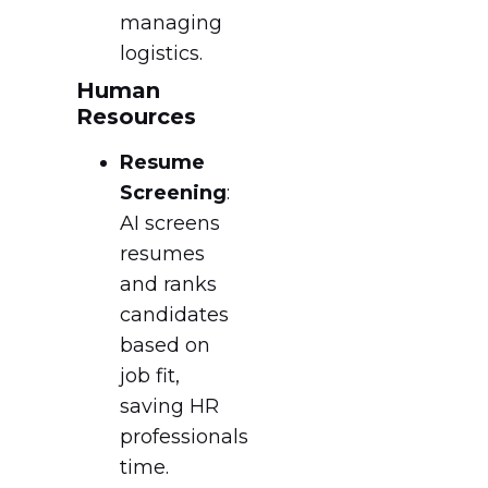
managing
logistics.
Human
Resources
Resume
Screening
:
AI screens
resumes
and ranks
candidates
based on
job fit,
saving HR
professionals
time.