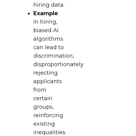
hiring data.
Example
:
In hiring,
biased AI
algorithms
can lead to
discrimination,
disproportionately
rejecting
applicants
from
certain
groups,
reinforcing
existing
inequalities.