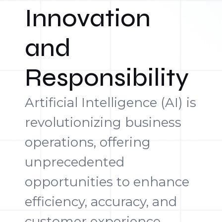
Innovation
and
Responsibility
Artificial Intelligence (AI) is
revolutionizing business
operations, offering
unprecedented
opportunities to enhance
efficiency, accuracy, and
customer experience.