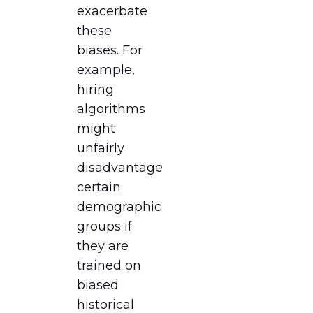
exacerbate
these
biases. For
example,
hiring
algorithms
might
unfairly
disadvantage
certain
demographic
groups if
they are
trained on
biased
historical