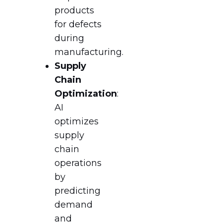
products
for defects
during
manufacturing.
Supply
Chain
Optimization
:
AI
optimizes
supply
chain
operations
by
predicting
demand
and