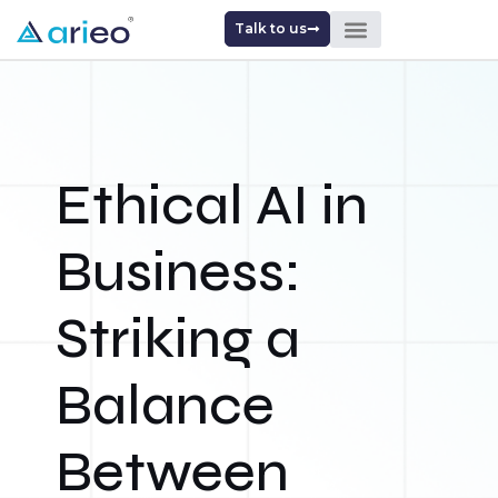
Talk to us
Ethical AI in
Business:
Striking a
Balance
Between