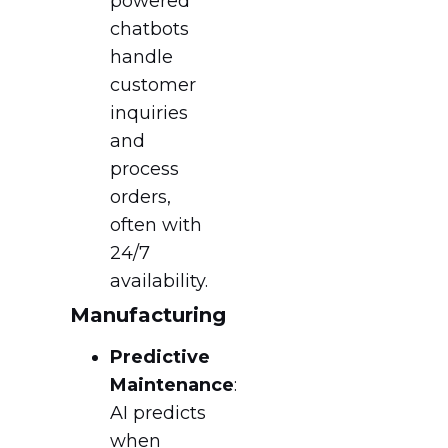
powered
chatbots
handle
customer
inquiries
and
process
orders,
often with
24/7
availability.
Manufacturing
Predictive
Maintenance
:
AI predicts
when