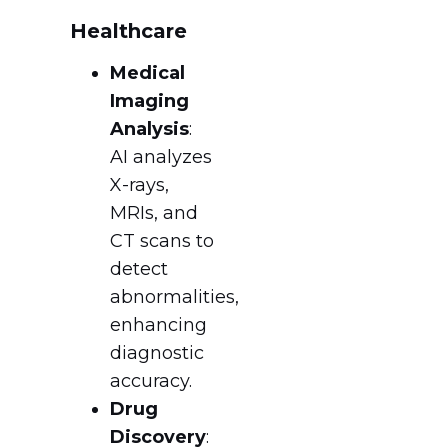
Healthcare
Medical
Imaging
Analysis
:
AI analyzes
X-rays,
MRIs, and
CT scans to
detect
abnormalities,
enhancing
diagnostic
accuracy.
Drug
Discovery
: