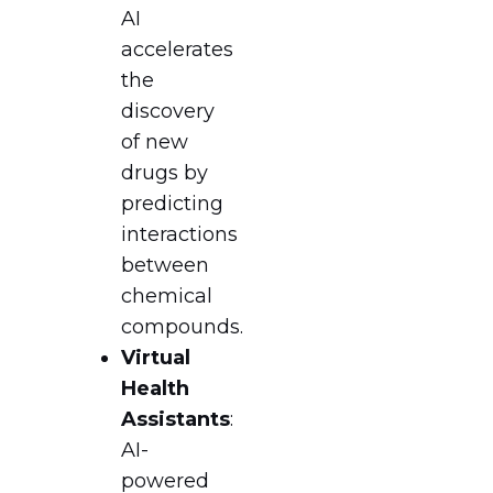
AI
accelerates
the
discovery
of new
drugs by
predicting
interactions
between
chemical
compounds.
Virtual
Health
Assistants
:
AI-
powered