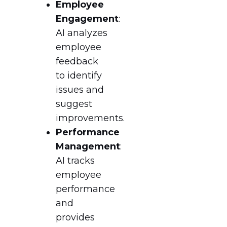
Employee
Engagement
:
AI analyzes
employee
feedback
to identify
issues and
suggest
improvements.
Performance
Management
:
AI tracks
employee
performance
and
provides