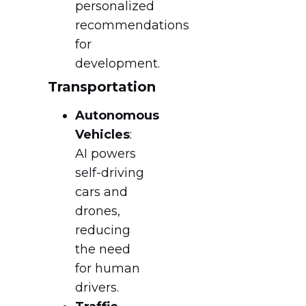
personalized
recommendations
for
development.
Transportation
Autonomous
Vehicles
:
AI powers
self-driving
cars and
drones,
reducing
the need
for human
drivers.