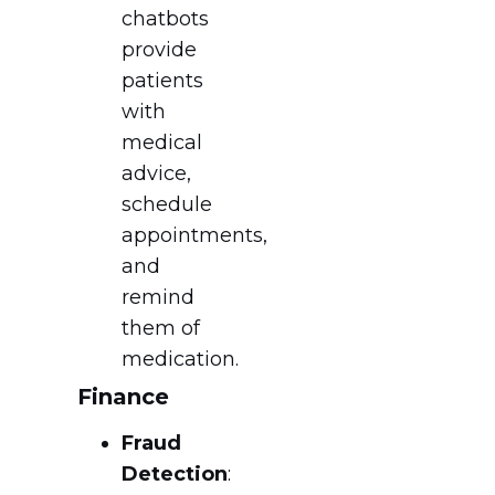
chatbots
provide
patients
with
medical
advice,
schedule
appointments,
and
remind
them of
medication.
Finance
Fraud
Detection
: