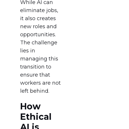
While AI can
eliminate jobs,
it also creates
new roles and
opportunities.
The challenge
lies in
managing this
transition to
ensure that
workers are not
left behind.
How
Ethical
AI is