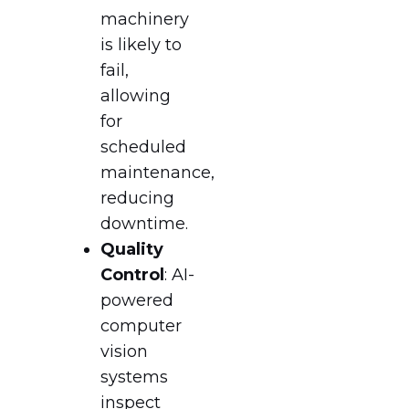
machinery
is likely to
fail,
allowing
for
scheduled
maintenance,
reducing
downtime.
Quality
Control
: AI-
powered
computer
vision
systems
inspect