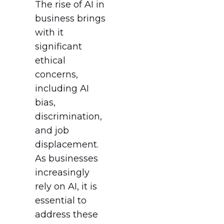
The rise of AI in
business brings
with it
significant
ethical
concerns,
including AI
bias,
discrimination,
and job
displacement.
As businesses
increasingly
rely on AI, it is
essential to
address these