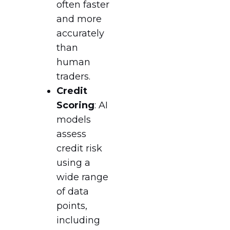
often faster
and more
accurately
than
human
traders.
Credit
Scoring
: AI
models
assess
credit risk
using a
wide range
of data
points,
including