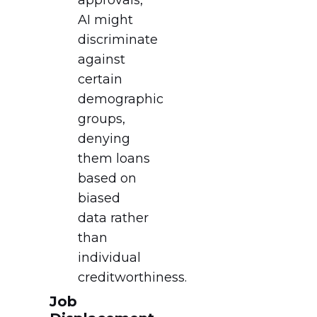
AI might
discriminate
against
certain
demographic
groups,
denying
them loans
based on
biased
data rather
than
individual
creditworthiness.
Job