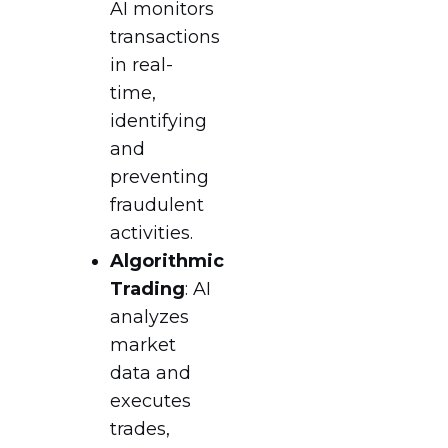
AI monitors
transactions
in real-
time,
identifying
and
preventing
fraudulent
activities.
Algorithmic
Trading
: AI
analyzes
market
data and
executes
trades,