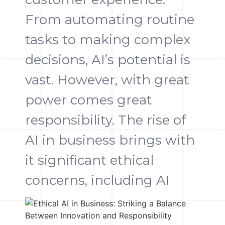
From automating routine
tasks to making complex
decisions, AI’s potential is
vast. However, with great
power comes great
responsibility. The rise of
AI in business brings with
it significant ethical
concerns, including AI