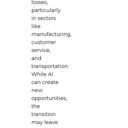
losses,
particularly
in sectors
like
manufacturing,
customer
service,
and
transportation.
While AI
can create
new
opportunities,
the
transition
may leave