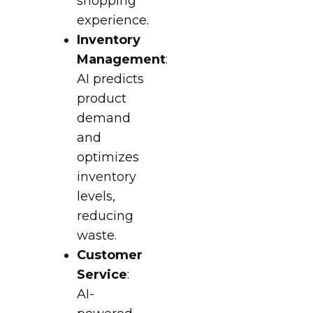
shopping
experience.
Inventory
Management
:
AI predicts
product
demand
and
optimizes
inventory
levels,
reducing
waste.
Customer
Service
:
AI-