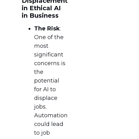
Displacement
in Ethical AI
in Business
The Risk
:
One of the
most
significant
concerns is
the
potential
for AI to
displace
jobs.
Automation
could lead
to job