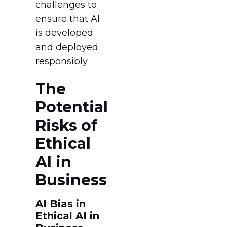
challenges to
ensure that AI
is developed
and deployed
responsibly.
The
Potential
Risks of
Ethical
AI in
Business
AI Bias in
Ethical AI in