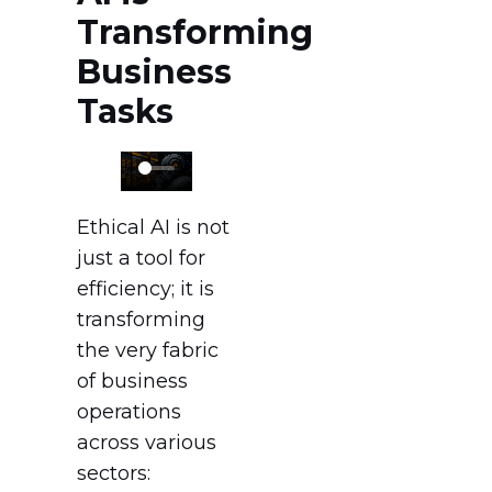
Transforming
Business
Tasks
Ethical AI is not
just a tool for
efficiency; it is
transforming
the very fabric
of business
operations
across various
sectors: