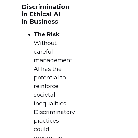
Discrimination
in Ethical AI
in Business
The Risk
:
Without
careful
management,
AI has the
potential to
reinforce
societal
inequalities.
Discriminatory
practices
could
emerge in