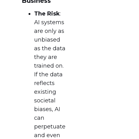
Business
The Risk
:
AI systems
are only as
unbiased
as the data
they are
trained on.
If the data
reflects
existing
societal
biases, AI
can
perpetuate
and even