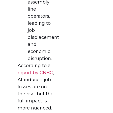
assembly
line
operators,
leading to
job
displacement
and
economic
disruption.
According to a
report by CNBC
,
AI-induced job
losses are on
the rise, but the
full impact is
more nuanced.