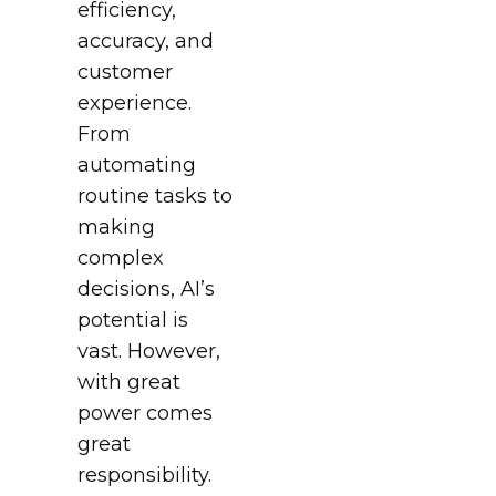
efficiency,
accuracy, and
customer
experience.
From
automating
routine tasks to
making
complex
decisions, AI’s
potential is
vast. However,
with great
power comes
great
responsibility.