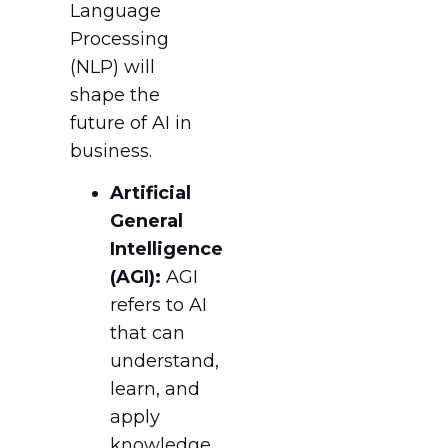
Language
Processing
(NLP) will
shape the
future of AI in
business.
Artificial
General
Intelligence
(AGI):
AGI
refers to AI
that can
understand,
learn, and
apply
knowledge