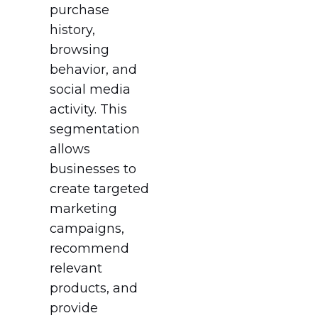
purchase
history,
browsing
behavior, and
social media
activity. This
segmentation
allows
businesses to
create targeted
marketing
campaigns,
recommend
relevant
products, and
provide