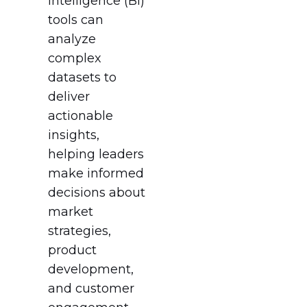
intelligence (BI)
tools can
analyze
complex
datasets to
deliver
actionable
insights,
helping leaders
make informed
decisions about
market
strategies,
product
development,
and customer