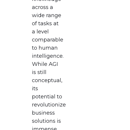
across a
wide range
of tasks at
a level
comparable
to human
intelligence.
While AGI
is still
conceptual,
its
potential to
revolutionize
business
solutions is
immense.