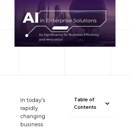
In today’s
Table of
Contents
rapidly
changing
business