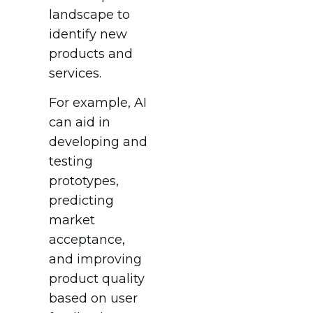
landscape to
identify new
products and
services.
For example, AI
can aid in
developing and
testing
prototypes,
predicting
market
acceptance,
and improving
product quality
based on user