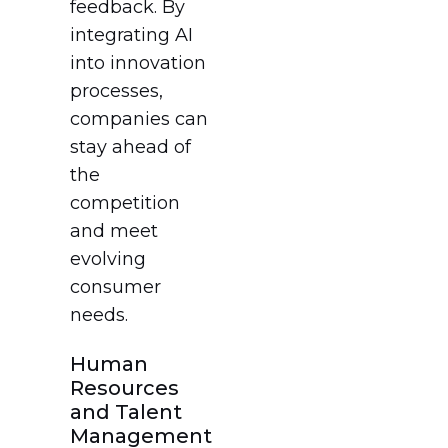
feedback. By
integrating AI
into innovation
processes,
companies can
stay ahead of
the
competition
and meet
evolving
consumer
needs.
Human
Resources
and Talent
Management