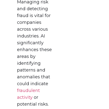
Managing risk
and detecting
fraud is vital for
companies
across various
industries. AI
significantly
enhances these
areas by
identifying
patterns and
anomalies that
could indicate
fraudulent
activity
or
potential risks.