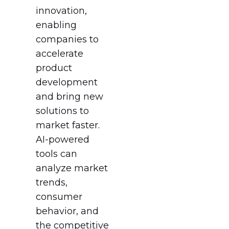
innovation,
enabling
companies to
accelerate
product
development
and bring new
solutions to
market faster.
AI-powered
tools can
analyze market
trends,
consumer
behavior, and
the competitive