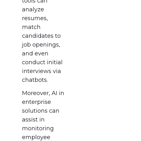
tools can
analyze
resumes,
match
candidates to
job openings,
and even
conduct initial
interviews via
chatbots.
Moreover, AI in
enterprise
solutions can
assist in
monitoring
employee