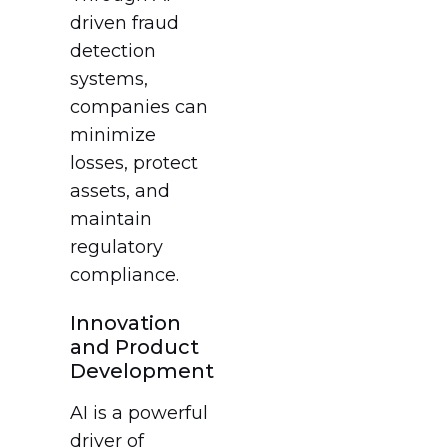
driven fraud
detection
systems,
companies can
minimize
losses, protect
assets, and
maintain
regulatory
compliance.
Innovation
and Product
Development
AI is a powerful
driver of