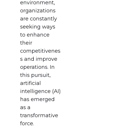
environment,
organizations
are constantly
seeking ways
to enhance
their
competitivenes
s and improve
operations. In
this pursuit,
artificial
intelligence (AI)
has emerged
as a
transformative
force.