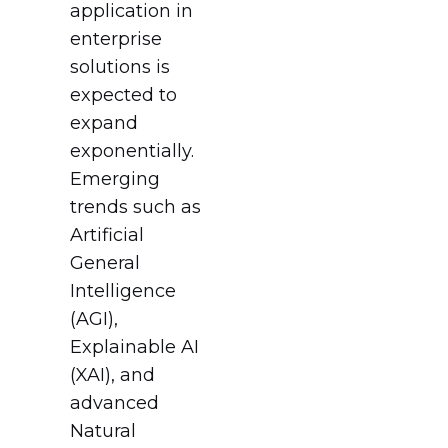
application in
enterprise
solutions is
expected to
expand
exponentially.
Emerging
trends such as
Artificial
General
Intelligence
(AGI),
Explainable AI
(XAI), and
advanced
Natural