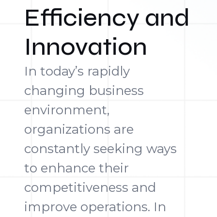
Efficiency and
Innovation
In today’s rapidly
changing business
environment,
organizations are
constantly seeking ways
to enhance their
competitiveness and
improve operations. In