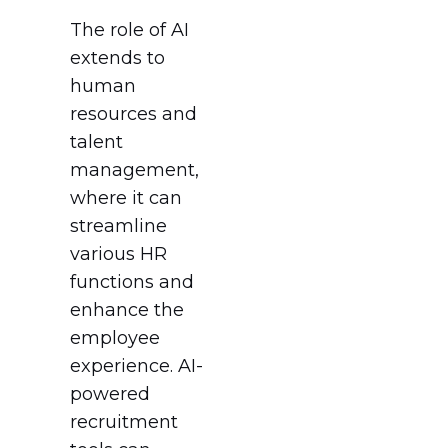
The role of AI
extends to
human
resources and
talent
management,
where it can
streamline
various HR
functions and
enhance the
employee
experience. AI-
powered
recruitment