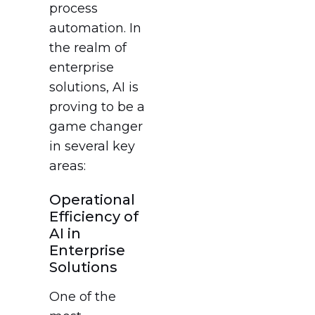
process
automation. In
the realm of
enterprise
solutions, AI is
proving to be a
game changer
in several key
areas:
Operational
Efficiency of
AI in
Enterprise
Solutions
One of the