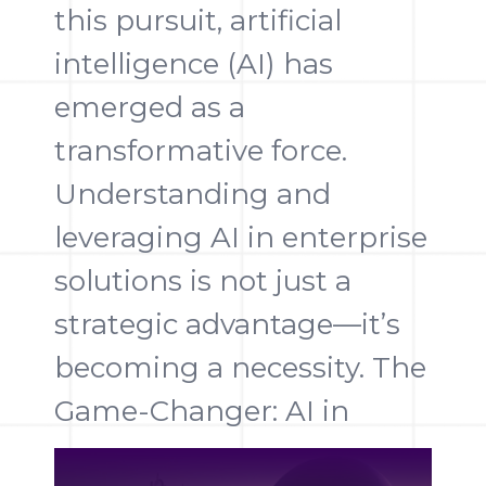
this pursuit, artificial
intelligence (AI) has
emerged as a
transformative force.
Understanding and
leveraging AI in enterprise
solutions is not just a
strategic advantage—it’s
becoming a necessity. The
Game-Changer: AI in