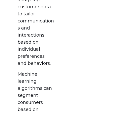
customer data
to tailor
communication
s and
interactions
based on
individual
preferences
and behaviors.
Machine
learning
algorithms can
segment
consumers
based on