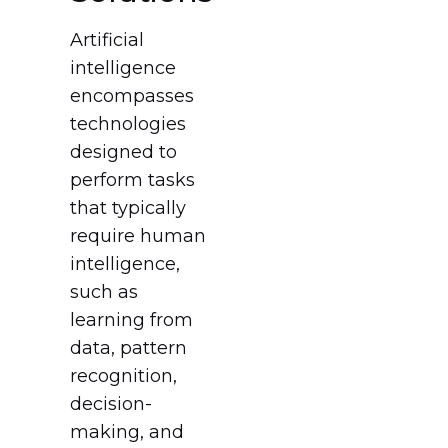
Artificial
intelligence
encompasses
technologies
designed to
perform tasks
that typically
require human
intelligence,
such as
learning from
data, pattern
recognition,
decision-
making, and