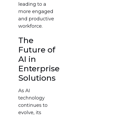
leading to a
more engaged
and productive
workforce.
The
Future of
AI in
Enterprise
Solutions
As AI
technology
continues to
evolve, its