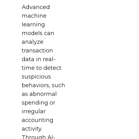
Advanced
machine
learning
models can
analyze
transaction
data in real-
time to detect
suspicious
behaviors, such
as abnormal
spending or
irregular
accounting
activity.
Through AI-