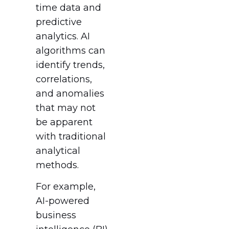
time data and
predictive
analytics. AI
algorithms can
identify trends,
correlations,
and anomalies
that may not
be apparent
with traditional
analytical
methods.
For example,
AI-powered
business