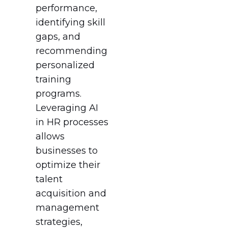
performance,
identifying skill
gaps, and
recommending
personalized
training
programs.
Leveraging AI
in HR processes
allows
businesses to
optimize their
talent
acquisition and
management
strategies,