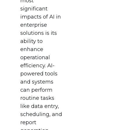
most
significant
impacts of AI in
enterprise
solutions is its
ability to
enhance
operational
efficiency. AI-
powered tools
and systems
can perform
routine tasks
like data entry,
scheduling, and
report