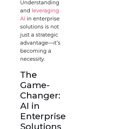
Understanding
and
leveraging
AI
in enterprise
solutions is not
just a strategic
advantage—it’s
becoming a
necessity.
The
Game-
Changer:
AI in
Enterprise
Solutions