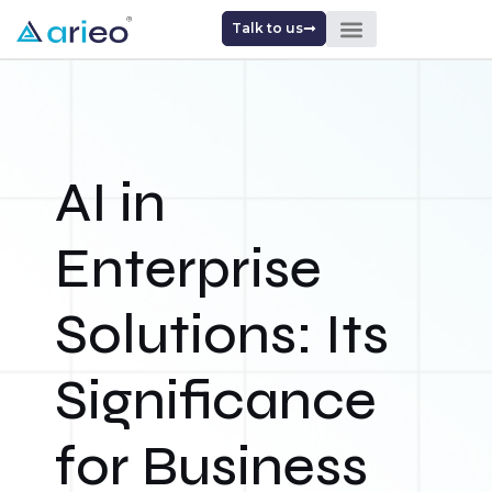
Talk to us
AI in
Enterprise
Solutions: Its
Significance
for Business