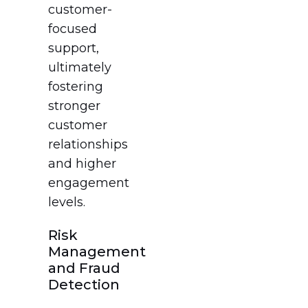
customer-
focused
support,
ultimately
fostering
stronger
customer
relationships
and higher
engagement
levels.
Risk
Management
and Fraud
Detection