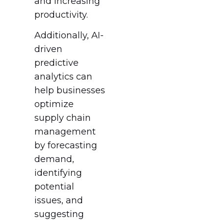
and increasing
productivity.
Additionally, AI-
driven
predictive
analytics can
help businesses
optimize
supply chain
management
by forecasting
demand,
identifying
potential
issues, and
suggesting