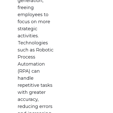
generation,
freeing
employees to
focus on more
strategic
activities.
Technologies
such as Robotic
Process
Automation
(RPA) can
handle
repetitive tasks
with greater
accuracy,
reducing errors