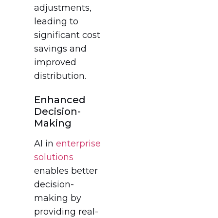
adjustments,
leading to
significant cost
savings and
improved
distribution.
Enhanced
Decision-
Making
AI in
enterprise
solutions
enables better
decision-
making by
providing real-