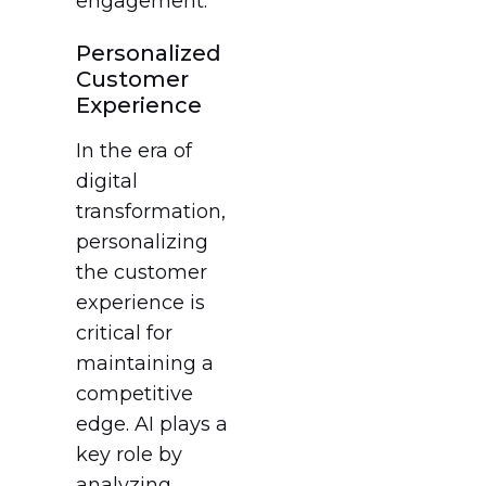
engagement.
Personalized
Customer
Experience
In the era of
digital
transformation,
personalizing
the customer
experience is
critical for
maintaining a
competitive
edge. AI plays a
key role by
analyzing