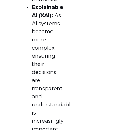
Explainable
AI (XAI):
As
AI systems
become
more
complex,
ensuring
their
decisions
are
transparent
and
understandable
is
increasingly
important.