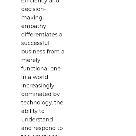
efficiency and
decision-
making,
empathy
differentiates a
successful
business from a
merely
functional one.
In a world
increasingly
dominated by
technology, the
ability to
understand
and respond to