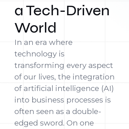
a Tech-Driven
World
In an era where
technology is
transforming every aspect
of our lives, the integration
of artificial intelligence (AI)
into business processes is
often seen as a double-
edged sword. On one