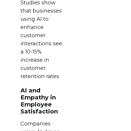
Studies show
that businesses
using AI to
enhance
customer
interactions see
a 10-15%
increase in
customer
retention rates.
AI and
Empathy in
Employee
Satisfaction
Companies