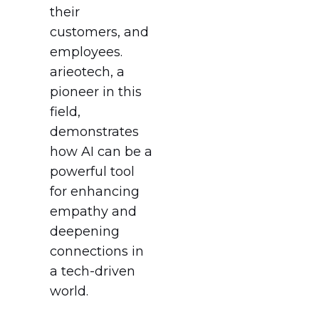
their
customers, and
employees.
arieotech, a
pioneer in this
field,
demonstrates
how AI can be a
powerful tool
for enhancing
empathy and
deepening
connections in
a tech-driven
world.