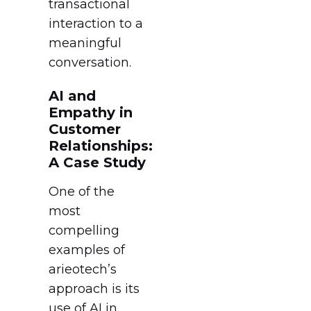
transactional
interaction to a
meaningful
conversation.
AI and
Empathy in
Customer
Relationships:
A Case Study
One of the
most
compelling
examples of
arieotech’s
approach is its
use of AI in