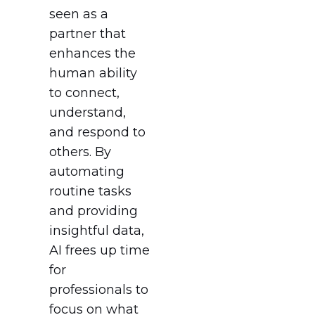
seen as a
partner that
enhances the
human ability
to connect,
understand,
and respond to
others. By
automating
routine tasks
and providing
insightful data,
AI frees up time
for
professionals to
focus on what