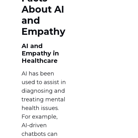
About AI
and
Empathy
AI and
Empathy in
Healthcare
AI has been
used to assist in
diagnosing and
treating mental
health issues.
For example,
AI-driven
chatbots can