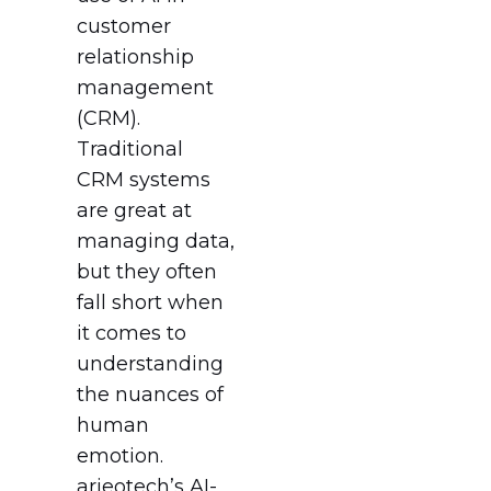
customer
relationship
management
(CRM).
Traditional
CRM systems
are great at
managing data,
but they often
fall short when
it comes to
understanding
the nuances of
human
emotion.
arieotech’s AI-