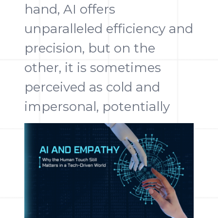
hand, AI offers
unparalleled efficiency and
precision, but on the
other, it is sometimes
perceived as cold and
impersonal, potentially