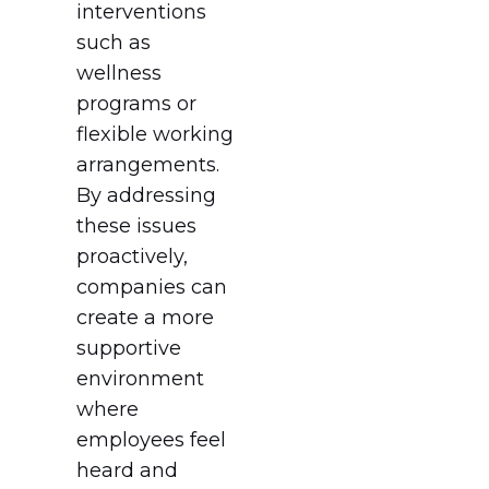
interventions
such as
wellness
programs or
flexible working
arrangements.
By addressing
these issues
proactively,
companies can
create a more
supportive
environment
where
employees feel
heard and