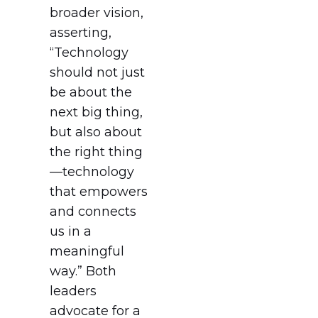
broader vision,
asserting,
“Technology
should not just
be about the
next big thing,
but also about
the right thing
—technology
that empowers
and connects
us in a
meaningful
way.” Both
leaders
advocate for a