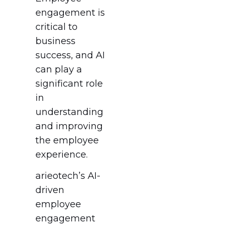
engagement is
critical to
business
success, and AI
can play a
significant role
in
understanding
and improving
the employee
experience.
arieotech’s AI-
driven
employee
engagement