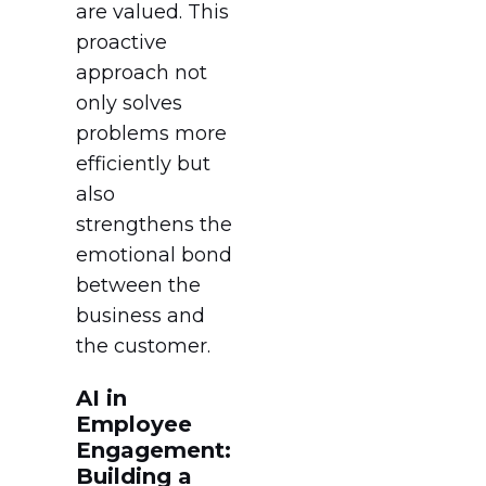
are valued. This
proactive
approach not
only solves
problems more
efficiently but
also
strengthens the
emotional bond
between the
business and
the customer.
AI in
Employee
Engagement:
Building a