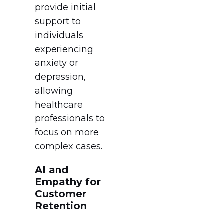
provide initial
support to
individuals
experiencing
anxiety or
depression,
allowing
healthcare
professionals to
focus on more
complex cases.
AI and
Empathy for
Customer
Retention