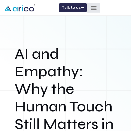
Talk to us
AI and
Empathy:
Why the
Human Touch
Still Matters in