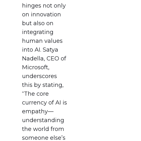
hinges not only
on innovation
but also on
integrating
human values
into AI. Satya
Nadella, CEO of
Microsoft,
underscores
this by stating,
“The core
currency of AI is
empathy—
understanding
the world from
someone else’s