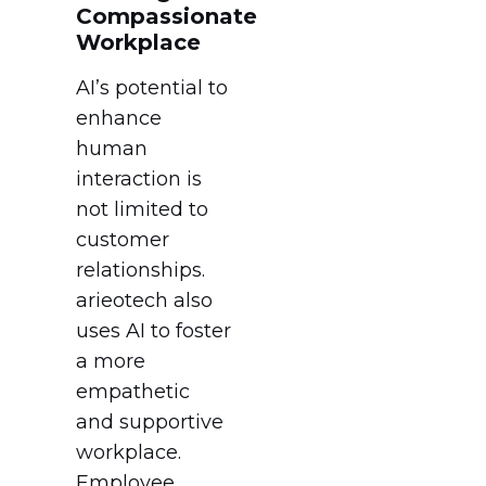
Compassionate
Workplace
AI’s potential to
enhance
human
interaction is
not limited to
customer
relationships.
arieotech also
uses AI to foster
a more
empathetic
and supportive
workplace.
Employee