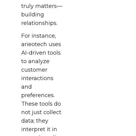
truly matters—
building
relationships.
For instance,
arieotech uses
AI-driven tools
to analyze
customer
interactions
and
preferences.
These tools do
not just collect
data; they
interpret it in