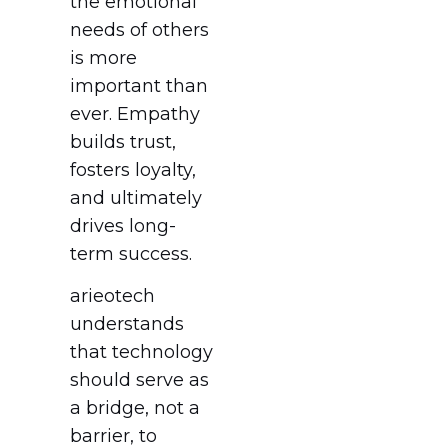
the emotional
needs of others
is more
important than
ever. Empathy
builds trust,
fosters loyalty,
and ultimately
drives long-
term success.
arieotech
understands
that technology
should serve as
a bridge, not a
barrier, to