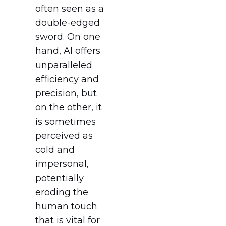
often seen as a
double-edged
sword. On one
hand, AI offers
unparalleled
efficiency and
precision, but
on the other, it
is sometimes
perceived as
cold and
impersonal,
potentially
eroding the
human touch
that is vital for