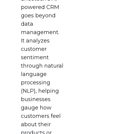
powered CRM
goes beyond
data
management.
It analyzes
customer
sentiment
through natural
language
processing
(NLP), helping
businesses
gauge how
customers feel
about their
products or