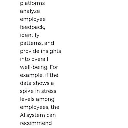
platforms
analyze
employee
feedback,
identify
patterns, and
provide insights
into overall
well-being. For
example, if the
data shows a
spike in stress
levels among
employees, the
AI system can
recommend