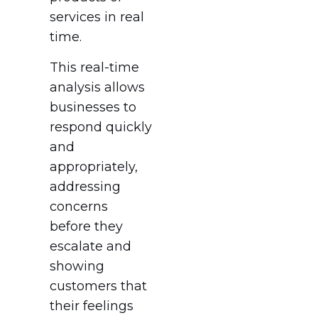
services in real
time.
This real-time
analysis allows
businesses to
respond quickly
and
appropriately,
addressing
concerns
before they
escalate and
showing
customers that
their feelings