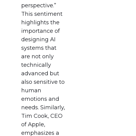
perspective.”
This sentiment
highlights the
importance of
designing AI
systems that
are not only
technically
advanced but
also sensitive to
human
emotions and
needs. Similarly,
Tim Cook, CEO
of Apple,
emphasizes a