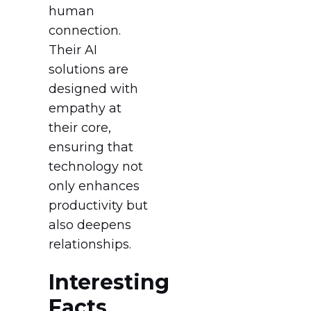
human
connection.
Their AI
solutions are
designed with
empathy at
their core,
ensuring that
technology not
only enhances
productivity but
also deepens
relationships.
Interesting
Facts