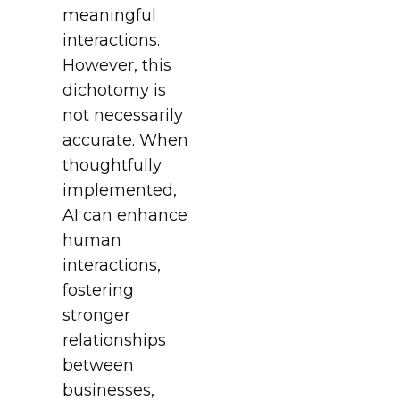
meaningful
interactions.
However, this
dichotomy is
not necessarily
accurate. When
thoughtfully
implemented,
AI can enhance
human
interactions,
fostering
stronger
relationships
between
businesses,