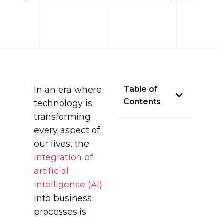
In an era where
Table of
Contents
technology is
transforming
every aspect of
our lives, the
integration of
artificial
intelligence (AI)
into business
processes is