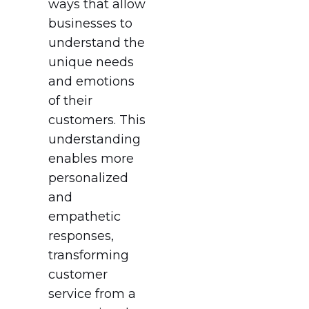
ways that allow
businesses to
understand the
unique needs
and emotions
of their
customers. This
understanding
enables more
personalized
and
empathetic
responses,
transforming
customer
service from a