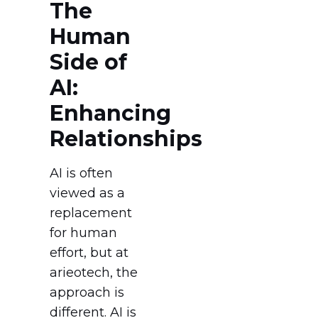
The
Human
Side of
AI:
Enhancing
Relationships
AI is often
viewed as a
replacement
for human
effort, but at
arieotech, the
approach is
different. AI is