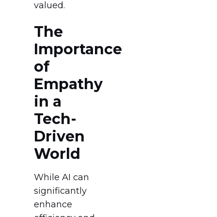
valued.
The
Importance
of
Empathy
in a
Tech-
Driven
World
While AI can
significantly
enhance