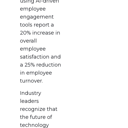
using AI-driven
employee
engagement
tools report a
20% increase in
overall
employee
satisfaction and
a 25% reduction
in employee
turnover.
Industry
leaders
recognize that
the future of
technology