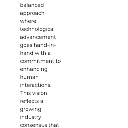
balanced
approach
where
technological
advancement
goes hand-in-
hand with a
commitment to
enhancing
human
interactions.
This vision
reflects a
growing
industry
consensus that