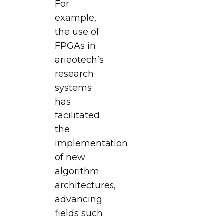
For
example,
the use of
FPGAs in
arieotech’s
research
systems
has
facilitated
the
implementation
of new
algorithm
architectures,
advancing
fields such