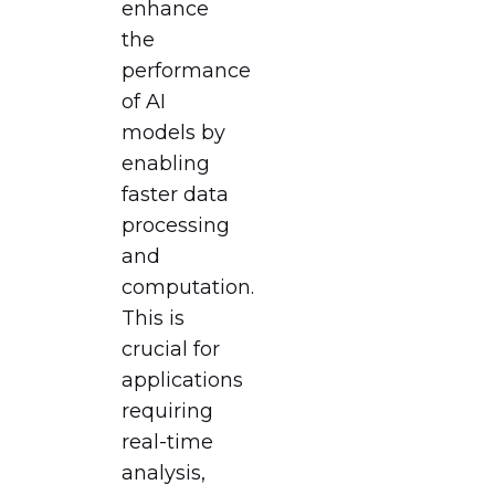
enhance
the
performance
of AI
models by
enabling
faster data
processing
and
computation.
This is
crucial for
applications
requiring
real-time
analysis,