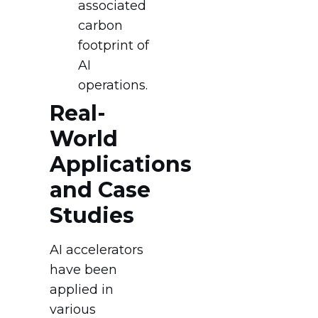
associated
carbon
footprint of
AI
operations.
Real-
World
Applications
and Case
Studies
AI accelerators
have been
applied in
various