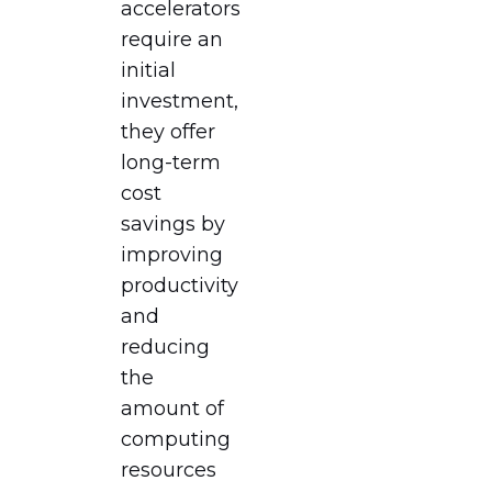
accelerators
require an
initial
investment,
they offer
long-term
cost
savings by
improving
productivity
and
reducing
the
amount of
computing
resources