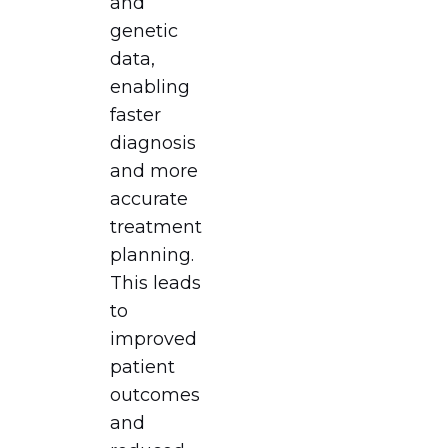
and
genetic
data,
enabling
faster
diagnosis
and more
accurate
treatment
planning.
This leads
to
improved
patient
outcomes
and