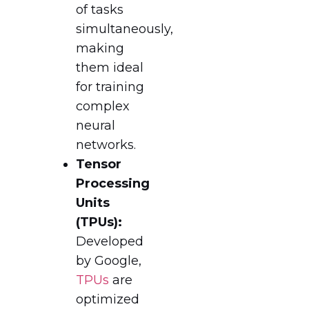
of tasks
simultaneously,
making
them ideal
for training
complex
neural
networks.
Tensor
Processing
Units
(TPUs):
Developed
by Google,
TPUs
are
optimized