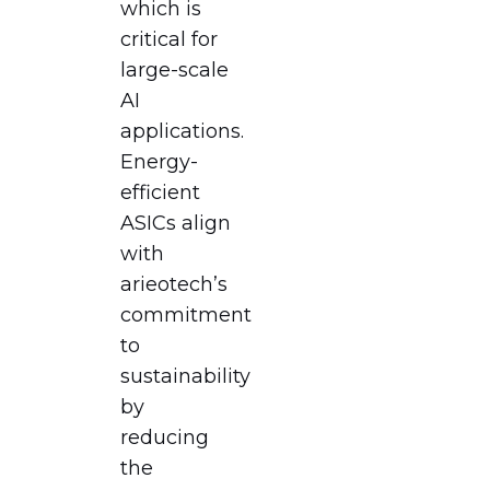
which is
critical for
large-scale
AI
applications.
Energy-
efficient
ASICs align
with
arieotech’s
commitment
to
sustainability
by
reducing
the