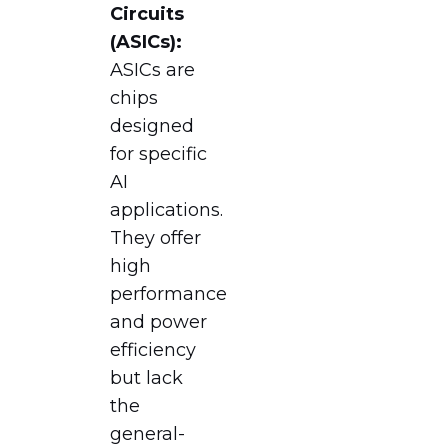
Circuits
(ASICs):
ASICs are
chips
designed
for specific
AI
applications.
They offer
high
performance
and power
efficiency
but lack
the
general-