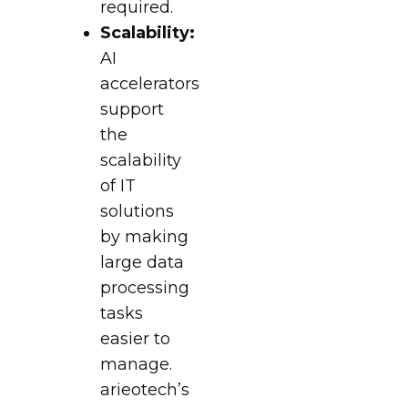
required.
Scalability:
AI
accelerators
support
the
scalability
of IT
solutions
by making
large data
processing
tasks
easier to
manage.
arieotech’s