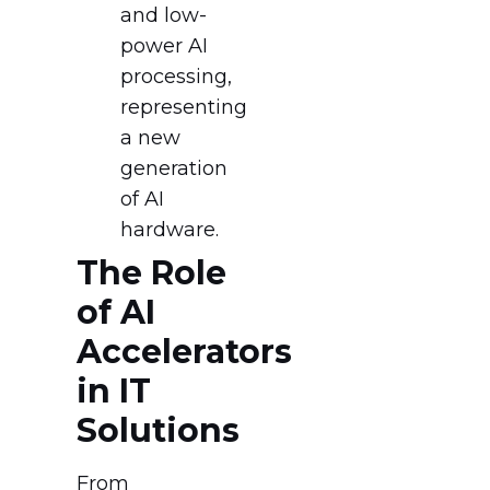
and low-
power AI
processing,
representing
a new
generation
of AI
hardware.
The Role
of AI
Accelerators
in IT
Solutions
From