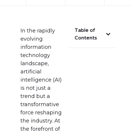
In the rapidly
Table of
Contents
evolving
information
technology
landscape,
artificial
intelligence (AI)
is not just a
trend but a
transformative
force reshaping
the industry. At
the forefront of