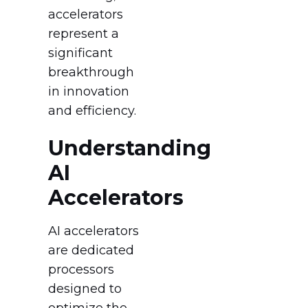
accelerators
represent a
significant
breakthrough
in innovation
and efficiency.
Understanding
AI
Accelerators
AI accelerators
are dedicated
processors
designed to
optimize the