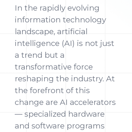
In the rapidly evolving
information technology
landscape, artificial
intelligence (AI) is not just
a trend but a
transformative force
reshaping the industry. At
the forefront of this
change are AI accelerators
— specialized hardware
and software programs