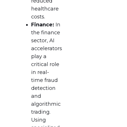
reduced
healthcare
costs.
Finance:
In
the finance
sector, AI
accelerators
play a
critical role
in real-
time fraud
detection
and
algorithmic
trading.
Using