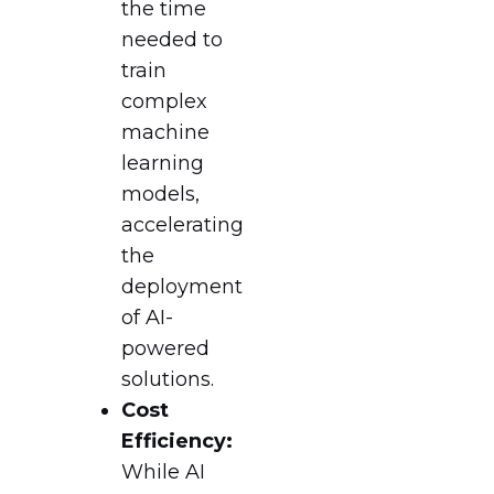
the time
needed to
train
complex
machine
learning
models,
accelerating
the
deployment
of AI-
powered
solutions.
Cost
Efficiency:
While AI