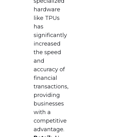
specialized
hardware
like TPUs
has
significantly
increased
the speed
and
accuracy of
financial
transactions,
providing
businesses
with a
competitive
advantage.