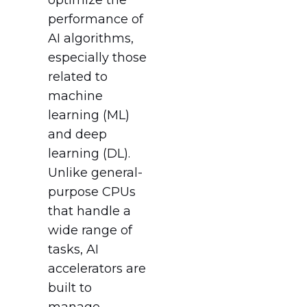
performance of
AI algorithms,
especially those
related to
machine
learning (ML)
and deep
learning (DL).
Unlike general-
purpose CPUs
that handle a
wide range of
tasks, AI
accelerators are
built to
manage