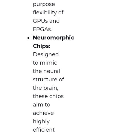
purpose
flexibility of
GPUs and
FPGAs.
Neuromorphic
Chips:
Designed
to mimic
the neural
structure of
the brain,
these chips
aim to
achieve
highly
efficient