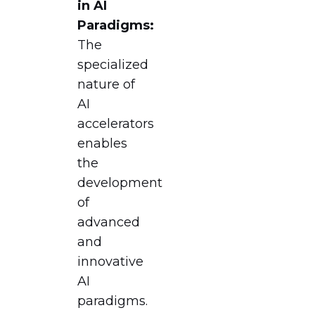
in AI
Paradigms:
The
specialized
nature of
AI
accelerators
enables
the
development
of
advanced
and
innovative
AI
paradigms.