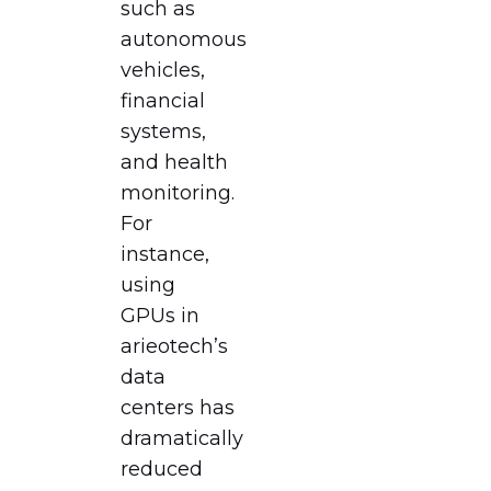
such as
autonomous
vehicles,
financial
systems,
and health
monitoring.
For
instance,
using
GPUs in
arieotech’s
data
centers has
dramatically
reduced