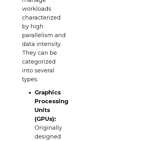
workloads
characterized
by high
parallelism and
data intensity.
They can be
categorized
into several
types:
Graphics
Processing
Units
(GPUs):
Originally
designed