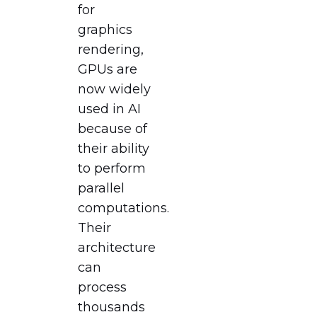
for
graphics
rendering,
GPUs are
now widely
used in AI
because of
their ability
to perform
parallel
computations.
Their
architecture
can
process
thousands