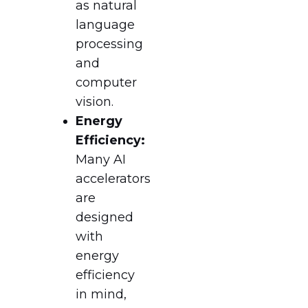
as natural
language
processing
and
computer
vision.
Energy
Efficiency:
Many AI
accelerators
are
designed
with
energy
efficiency
in mind,