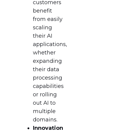
customers
benefit
from easily
scaling
their AI
applications,
whether
expanding
their data
processing
capabilities
or rolling
out AI to
multiple
domains.
Innovation