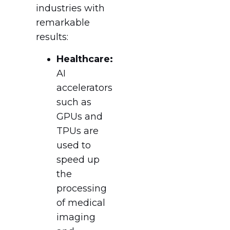
industries with
remarkable
results:
Healthcare:
AI
accelerators
such as
GPUs and
TPUs are
used to
speed up
the
processing
of medical
imaging