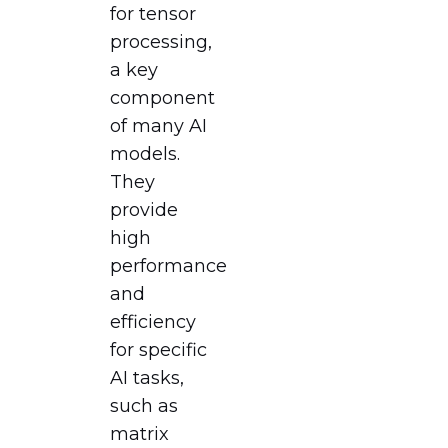
for tensor
processing,
a key
component
of many AI
models.
They
provide
high
performance
and
efficiency
for specific
AI tasks,
such as
matrix