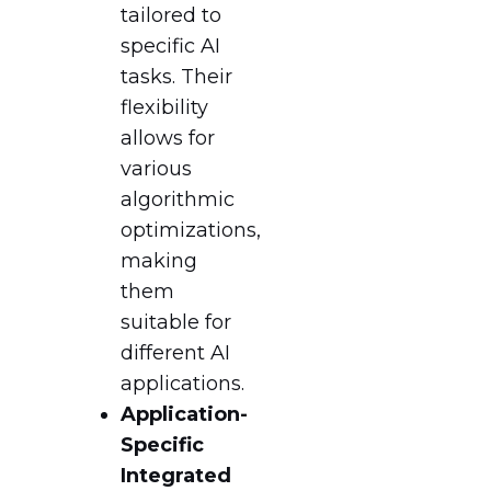
tailored to
specific AI
tasks. Their
flexibility
allows for
various
algorithmic
optimizations,
making
them
suitable for
different AI
applications.
Application-
Specific
Integrated