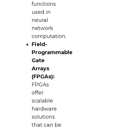
functions
used in
neural
network
computation.
Field-
Programmable
Gate
Arrays
(FPGAs):
FPGAs
offer
scalable
hardware
solutions
that can be