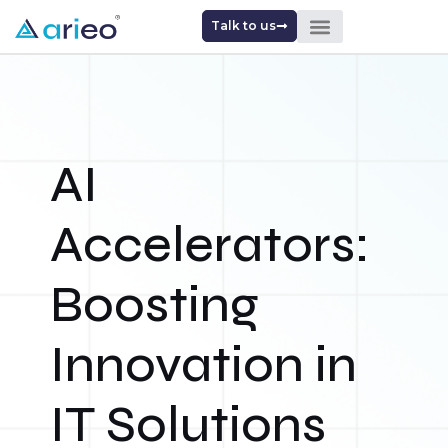
Talk to us
AI
Accelerators:
Boosting
Innovation in
IT Solutions