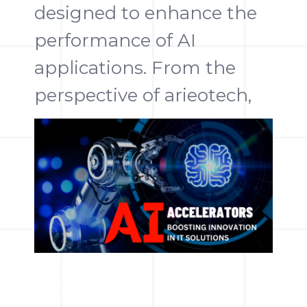
designed to enhance the
performance of AI
applications. From the
perspective of arieotech,