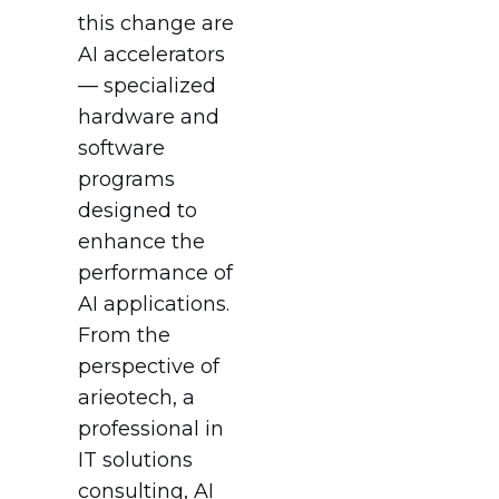
this change are
AI accelerators
— specialized
hardware and
software
programs
designed to
enhance the
performance of
AI applications.
From the
perspective of
arieotech, a
professional in
IT solutions
consulting, AI