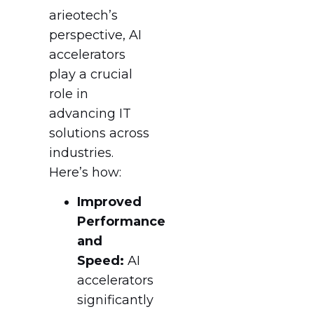
arieotech’s
perspective, AI
accelerators
play a crucial
role in
advancing IT
solutions across
industries.
Here’s how:
Improved
Performance
and
Speed:
AI
accelerators
significantly